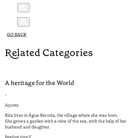
GO BACK
Related Categories
A heritage for the World
L
•
•
Açores
Aç
Rita lives in Água Retorta, the village where she was born.
Hi
She grows a garden with a view of the sea, with the help of her
bo
husband and daughter.
Ma
so
Reading time
5
’