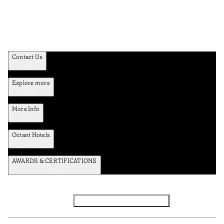
Contact Us
Explore more
More Info
Octant Hotels
AWARDS & CERTIFICATIONS
Facebook
Instagram
Subscribe to the newsletter