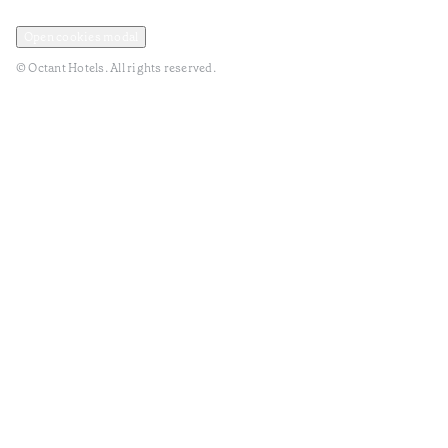
Privacy and Data Policy
Terms and Conditions
Open cookies modal
© Octant Hotels. All rights reserved.