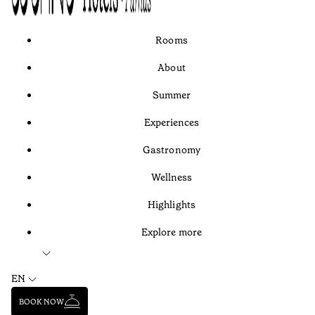
Rooms
About
Summer
Experiences
Gastronomy
Wellness
Highlights
Explore more
EN
BOOK NOW