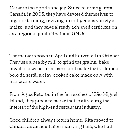
Maize is their pride and joy. Since returning from
Canada in 2003, they have devoted themselves to
organic farming, reviving an indigenous variety of
maize, and they have already achieved certification
as a regional product without GMOs.
The maize is sown in April and harvested in October.
They use a nearby mill to grind the grains, bake
bread in a wood-fired oven, and make the traditional
bolo da sertã, a clay-cooked cake made only with
maize and water.
From Água Retorta, in the far reaches of São Miguel
Island, they produce maize that is attracting the
interest of the high-end restaurant industry.
Good children always return home. Rita moved to
Canada as an adult after marrying Luís, who had