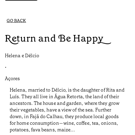
GO BACK
Return and Be Happy
Helena e Délcio
•
Açores
Helena, married to Délcio, is the daughter of Rita and
Luís. They all live in Água Retorta, the land of their
ancestors. The house and garden, where they grow
their vegetables, have a view of the sea. Further
down, in Fajã do Calhau, they produce local goods
for home consumption—wine, coffee, tea, onions,
potatoes, fava beans, maize...