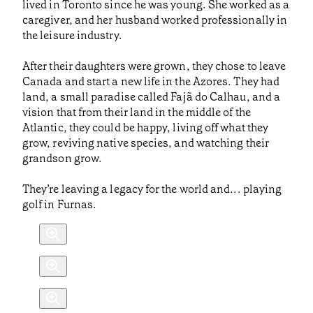
lived in Toronto since he was young. She worked as a
caregiver, and her husband worked professionally in
the leisure industry.
After their daughters were grown, they chose to leave
Canada and start a new life in the Azores. They had
land, a small paradise called Fajã do Calhau, and a
vision that from their land in the middle of the
Atlantic, they could be happy, living off what they
grow, reviving native species, and watching their
grandson grow.
They’re leaving a legacy for the world and... playing
golf in Furnas.