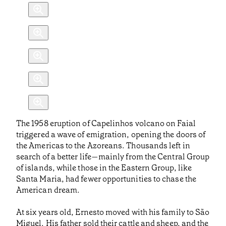
The 1958 eruption of Capelinhos volcano on Faial
triggered a wave of emigration, opening the doors of
the Americas to the Azoreans. Thousands left in
search of a better life—mainly from the Central Group
of islands, while those in the Eastern Group, like
Santa Maria, had fewer opportunities to chase the
American dream.
At six years old, Ernesto moved with his family to São
Miguel. His father sold their cattle and sheep, and the