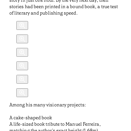
story in just one hour. By the very next day, their
stories had been printed in a bound book, a true test
of literary and publishing speed.
Among his many visionary projects:
A cake-shaped book
A life-sized book tribute to Manuel Ferreira,
matching the author's exact height (1.68m)