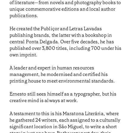
of literature—from novels and photography books to
unique commemorative editions and local author
publications.
He created the Publiçor and Letras Lavadas
publishing brands, the latter with a bookshop in
central Ponta Delgada. Over five decades, he has
published over 3,800 titles, including 700 under his
own imprint.
A leader and expert in human resources
management, he modernised and certified his
printing house to meet environmental standards.
Ernesto still sees himself as a typographer, but his
creative mind is always at work.
A testament to this is his Maratona Literária, where
he gathered 24 writers, each assigned to a culturally
significant location in São Miguel, to write a short