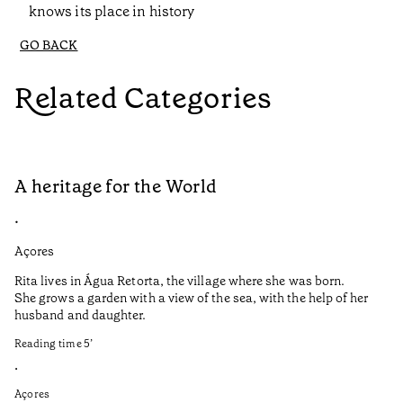
knows its place in history
GO BACK
Related Categories
A heritage for the World
A
•
•
Açores
Al
Rita lives in Água Retorta, the village where she was born.
Au
She grows a garden with a view of the sea, with the help of her
Me
husband and daughter.
Po
cu
Reading time
5
’
lo
el
•
Açores
Re