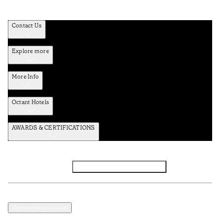
Contact Us
Explore more
More Info
Octant Hotels
AWARDS & CERTIFICATIONS
Facebook
Instagram
Subscribe to the newsletter
Privacy and Data Policy
Terms and Conditions
Open cookies modal