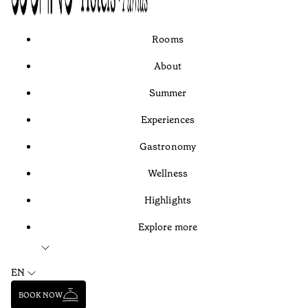
Rooms
About
Summer
Experiences
Gastronomy
Wellness
Highlights
Explore more
EN
BOOK NOW