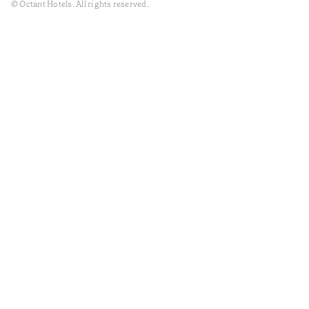
© Octant Hotels. All rights reserved.