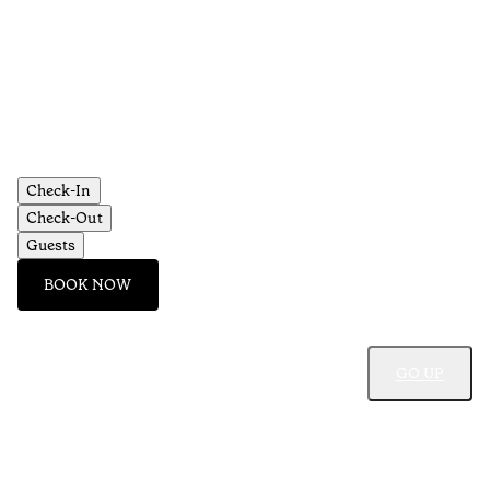
•
Al
Check-In
Check-Out
Guests
BOOK NOW
GO UP