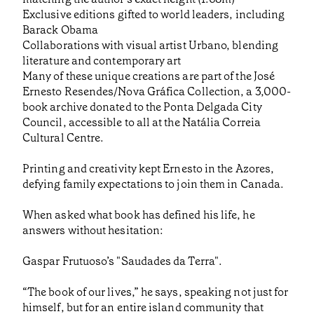
Exclusive editions gifted to world leaders, including
Barack Obama
Collaborations with visual artist Urbano, blending
literature and contemporary art
Many of these unique creations are part of the José
Ernesto Resendes/Nova Gráfica Collection, a 3,000-
book archive donated to the Ponta Delgada City
Council, accessible to all at the Natália Correia
Cultural Centre.
Printing and creativity kept Ernesto in the Azores,
defying family expectations to join them in Canada.
When asked what book has defined his life, he
answers without hesitation:
Gaspar Frutuoso’s "Saudades da Terra".
“The book of our lives,” he says, speaking not just for
himself, but for an entire island community that