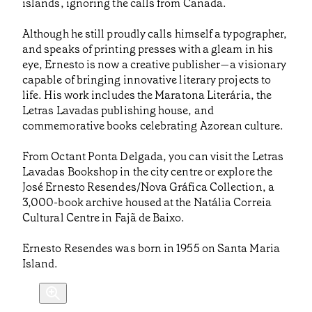
islands, ignoring the calls from Canada.
Although he still proudly calls himself a typographer,
and speaks of printing presses with a gleam in his
eye, Ernesto is now a creative publisher—a visionary
capable of bringing innovative literary projects to
life. His work includes the Maratona Literária, the
Letras Lavadas publishing house, and
commemorative books celebrating Azorean culture.
From Octant Ponta Delgada, you can visit the Letras
Lavadas Bookshop in the city centre or explore the
José Ernesto Resendes/Nova Gráfica Collection, a
3,000-book archive housed at the Natália Correia
Cultural Centre in Fajã de Baixo.
Ernesto Resendes was born in 1955 on Santa Maria
Island.