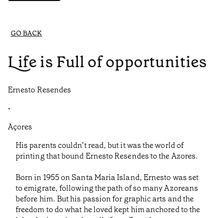
GO BACK
Life is Full of opportunities
Ernesto Resendes
•
Açores
His parents couldn’t read, but it was the world of
printing that bound Ernesto Resendes to the Azores.
Born in 1955 on Santa Maria Island, Ernesto was set
to emigrate, following the path of so many Azoreans
before him. But his passion for graphic arts and the
freedom to do what he loved kept him anchored to the