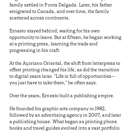
family settled in Ponta Delgada. Later, his father
emigrated to Canada, and over time, the family
scattered across continents.
Ernesto stayed behind, waiting for his own
opportunity to leave. But at fifteen, he began working
at a printing press, learning the trade and
progressing in his craft.
At the Açoriano Oriental, the shift from letterpress to
offset printing changed his life, as did the transition
to digital years later. "Life is full of opportunities—
you just have to take them," he often says.
Over the years, Ernesto built a publishing empire.
He founded his graphic arts company in 1982,
followed by an advertising agency in 2007, and later
a publishing house. What began as printing phone
books and travel guides evolved into a vast portfolio