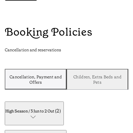
Booking Policies
Cancellation and reservations
Cancellation, Payment and
Children, Extra Beds and
Offers
Pets
(
2
)
High Season / 3 Jun to 2 Out