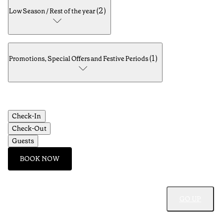
(
2
)
Low Season / Rest of the year
(
1
)
Promotions, Special Offers and Festive Periods
Check-In
Check-Out
Guests
BOOK NOW
GO UP