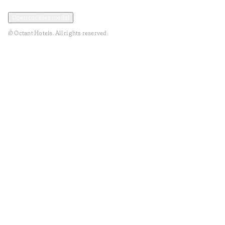
Privacy and Data Policy
Terms and Conditions
Open cookies modal
© Octant Hotels. All rights reserved.