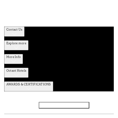
Contact Us
Explore more
More Info
Octant Hotels
AWARDS & CERTIFICATIONS
Facebook
Instagram
Subscribe to the newsletter