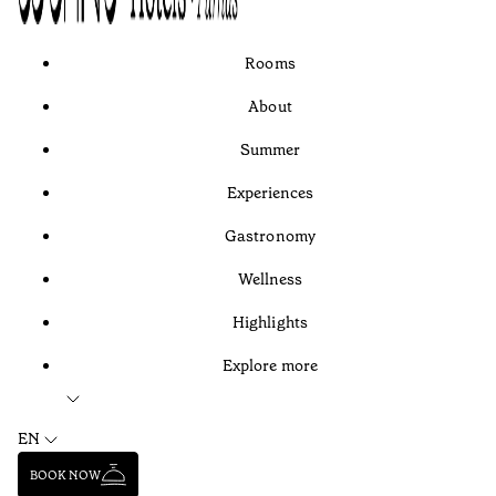
Rooms
About
Summer
Experiences
Gastronomy
Wellness
Highlights
Explore more
EN
BOOK NOW