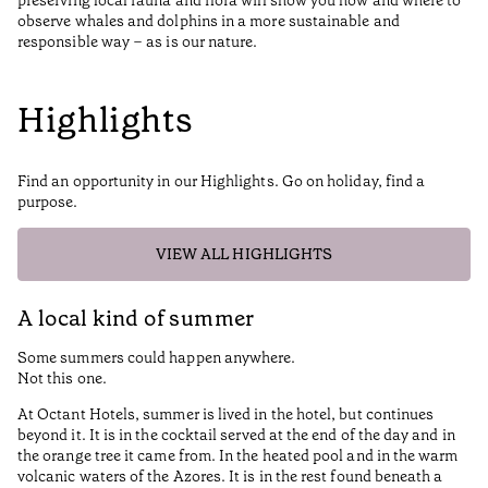
preserving local fauna and flora will show you how and where to
observe whales and dolphins in a more sustainable and
responsible way – as is our nature.
Highlights
Find an opportunity in our Highlights. Go on holiday, find a
purpose.
VIEW ALL HIGHLIGHTS
A local kind of summer
S
Some summers could happen anywhere.
At
Not this one.
Th
At Octant Hotels, summer is lived in the hotel, but continues
a 
beyond it. It is in the cocktail served at the end of the day and in
Fr
the orange tree it came from. In the heated pool and in the warm
cl
volcanic waters of the Azores. It is in the rest found beneath a