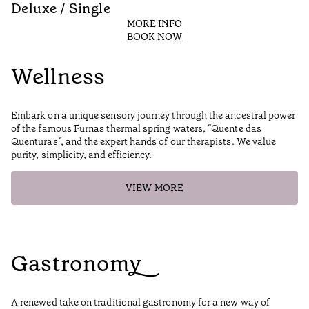
Deluxe / Single
D
MORE INFO
BOOK NOW
Wellness
Embark on a unique sensory journey through the ancestral power
of the famous Furnas thermal spring waters, “Quente das
Quenturas”, and the expert hands of our therapists. We value
purity, simplicity, and efficiency.
VIEW MORE
Gastronomy
A renewed take on traditional gastronomy for a new way of