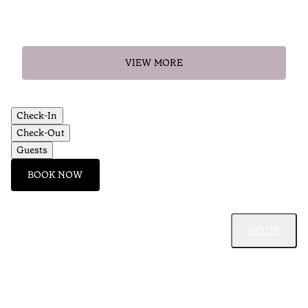
VIEW MORE
Check-In
Check-Out
Guests
BOOK NOW
GO UP