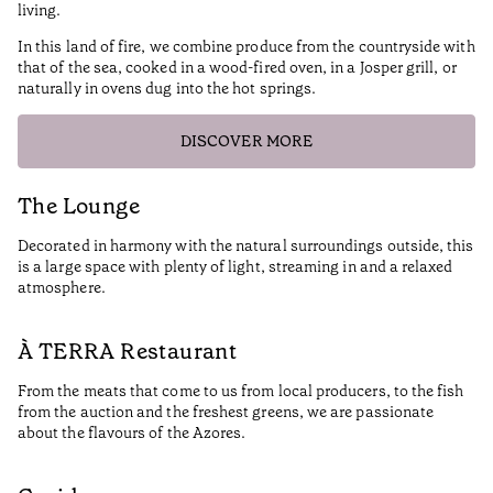
living.
In this land of fire, we combine produce from the countryside with
that of the sea, cooked in a wood-fired oven, in a Josper grill, or
naturally in ovens dug into the hot springs.
DISCOVER MORE
The Lounge
Decorated in harmony with the natural surroundings outside, this
is a large space with plenty of light, streaming in and a relaxed
atmosphere.
À TERRA Restaurant
From the meats that come to us from local producers, to the fish
from the auction and the freshest greens, we are passionate
about the flavours of the Azores.