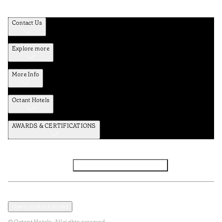
Contact Us
Explore more
More Info
Octant Hotels
AWARDS & CERTIFICATIONS
Facebook
Instagram
Subscribe to the newsletter
Privacy and Data Policy
Terms and Conditions
Open cookies modal