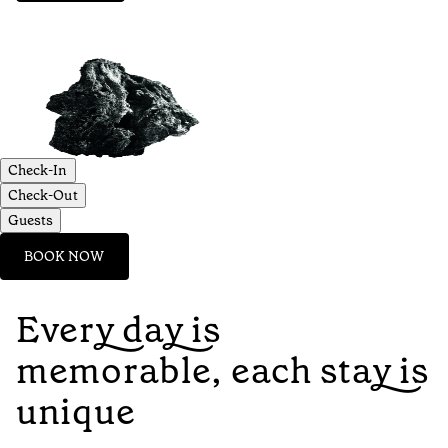
Check-In
Check-Out
Guests
BOOK NOW
Every day is
memorable, each stay is
unique