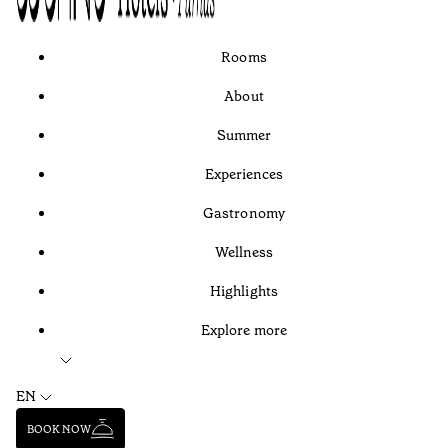
Rooms
About
Summer
Experiences
Gastronomy
Wellness
Highlights
Explore more
EN
BOOK NOW