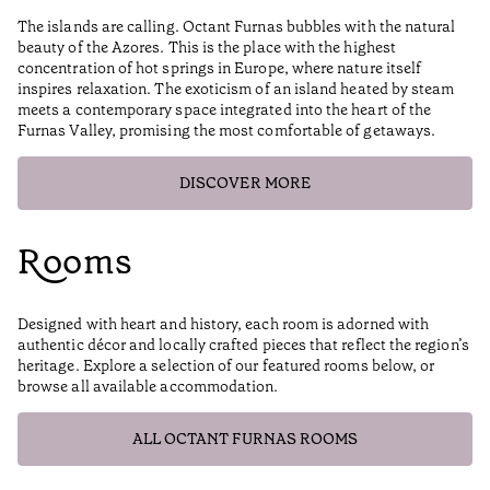
The islands are calling. Octant Furnas bubbles with the natural
beauty of the Azores. This is the place with the highest
concentration of hot springs in Europe, where nature itself
inspires relaxation. The exoticism of an island heated by steam
meets a contemporary space integrated into the heart of the
Furnas Valley, promising the most comfortable of getaways.
DISCOVER MORE
Rooms
Designed with heart and history, each room is adorned with
authentic décor and locally crafted pieces that reflect the region’s
heritage. Explore a selection of our featured rooms below, or
browse all available accommodation.
ALL OCTANT FURNAS ROOMS