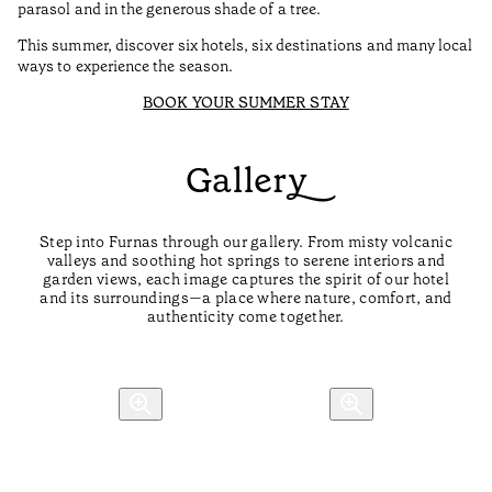
parasol and in the generous shade of a tree.
This summer, discover six hotels, six destinations and many local
ways to experience the season.
BOOK YOUR SUMMER STAY
Gallery
Step into Furnas through our gallery. From misty volcanic
valleys and soothing hot springs to serene interiors and
garden views, each image captures the spirit of our hotel
and its surroundings—a place where nature, comfort, and
authenticity come together.