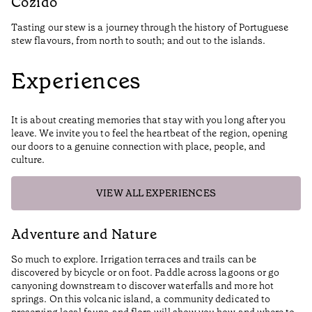
Cozido
Tasting our stew is a journey through the history of Portuguese
stew flavours, from north to south; and out to the islands.
Experiences
It is about creating memories that stay with you long after you
leave. We invite you to feel the heartbeat of the region, opening
our doors to a genuine connection with place, people, and
culture.
VIEW ALL EXPERIENCES
Adventure and Nature
H
So much to explore. Irrigation terraces and trails can be
We
discovered by bicycle or on foot. Paddle across lagoons or go
ha
canyoning downstream to discover waterfalls and more hot
springs. On this volcanic island, a community dedicated to