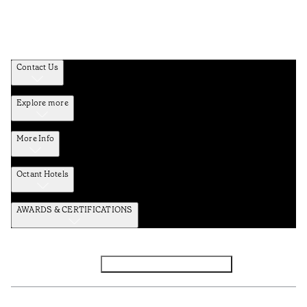
Contact Us
Explore more
More Info
Octant Hotels
AWARDS & CERTIFICATIONS
Facebook
Instagram
Subscribe to the newsletter