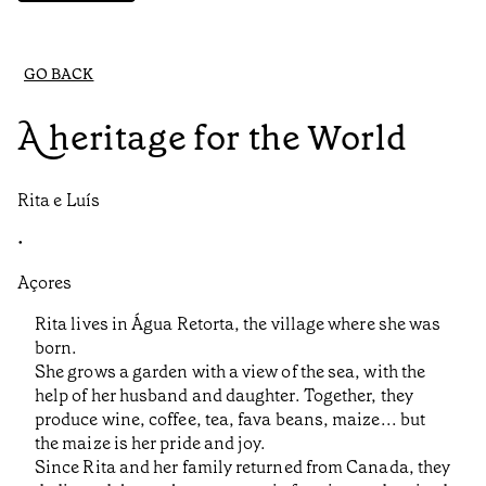
GO BACK
A heritage for the World
Rita e Luís
•
Açores
Rita lives in Água Retorta, the village where she was
born.
She grows a garden with a view of the sea, with the
help of her husband and daughter. Together, they
produce wine, coffee, tea, fava beans, maize... but
the maize is her pride and joy.
Since Rita and her family returned from Canada, they