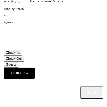
islands, ignoring the calls from Canada.
el
Reading time
5
’
Re
•
•
Açores
Al
Check-In
Check-Out
Guests
BOOK NOW
GO UP