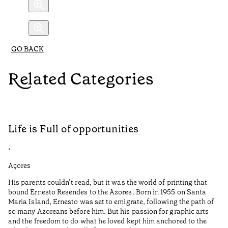
GO BACK
Related Categories
Life is Full of opportunities
A
•
•
Açores
Al
His parents couldn’t read, but it was the world of printing that
Au
bound Ernesto Resendes to the Azores. Born in 1955 on Santa
Me
Maria Island, Ernesto was set to emigrate, following the path of
Po
so many Azoreans before him. But his passion for graphic arts
cu
and the freedom to do what he loved kept him anchored to the
lo