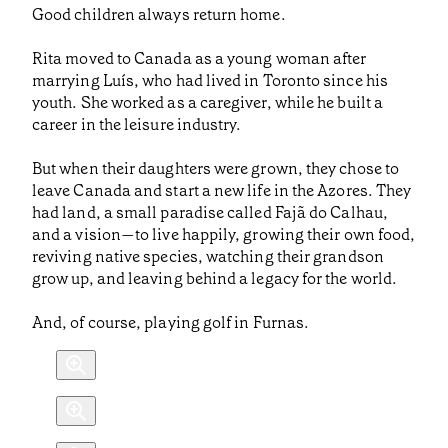
Good children always return home.
Rita moved to Canada as a young woman after
marrying Luís, who had lived in Toronto since his
youth. She worked as a caregiver, while he built a
career in the leisure industry.
But when their daughters were grown, they chose to
leave Canada and start a new life in the Azores. They
had land, a small paradise called Fajã do Calhau,
and a vision—to live happily, growing their own food,
reviving native species, watching their grandson
grow up, and leaving behind a legacy for the world.
And, of course, playing golf in Furnas.