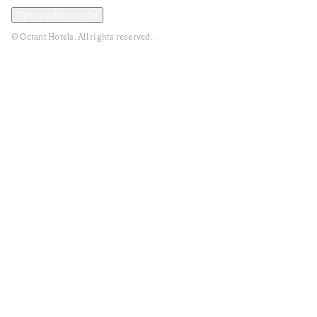
Privacy and Data Policy
Terms and Conditions
Open cookies modal
© Octant Hotels. All rights reserved.