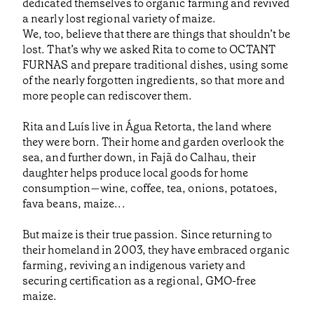
dedicated themselves to organic farming and revived
a nearly lost regional variety of maize.
We, too, believe that there are things that shouldn’t be
lost. That’s why we asked Rita to come to OCTANT
FURNAS and prepare traditional dishes, using some
of the nearly forgotten ingredients, so that more and
more people can rediscover them.
Rita and Luís live in Água Retorta, the land where
they were born. Their home and garden overlook the
sea, and further down, in Fajã do Calhau, their
daughter helps produce local goods for home
consumption—wine, coffee, tea, onions, potatoes,
fava beans, maize...
But maize is their true passion. Since returning to
their homeland in 2003, they have embraced organic
farming, reviving an indigenous variety and
securing certification as a regional, GMO-free
maize.