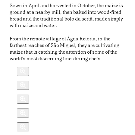
Sown in April and harvested in October, the maize is
ground at a nearby mill, then baked into wood-fired
bread and the traditional bolo da sertã, made simply
with maize and water.
From the remote village of Água Retorta, in the
farthest reaches of São Miguel, they are cultivating
maize that is catching the attention of some of the
world’s most discerning fine-dining chefs.