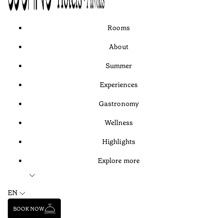
Rooms
About
Summer
Experiences
Gastronomy
Wellness
Highlights
Explore more
EN
BOOK NOW