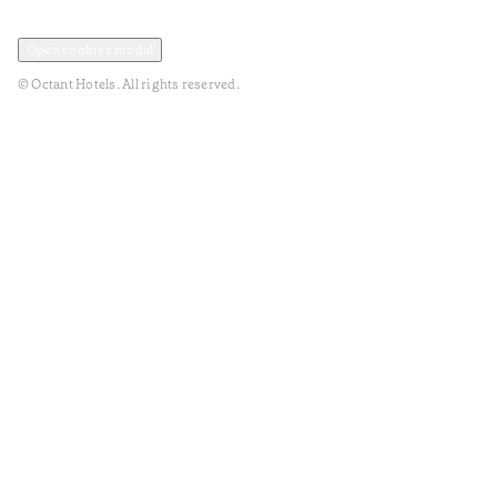
Privacy and Data Policy
Terms and Conditions
Open cookies modal
© Octant Hotels. All rights reserved.