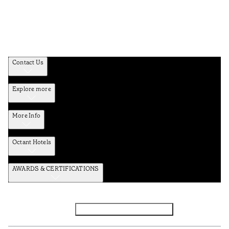
Contact Us
Explore more
More Info
Octant Hotels
AWARDS & CERTIFICATIONS
Facebook
Instagram
Subscribe to the newsletter