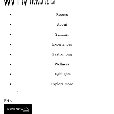
Rooms
About
Summer
Experiences
Gastronomy
Wellness
Highlights
Explore more
EN
BOOK NOW