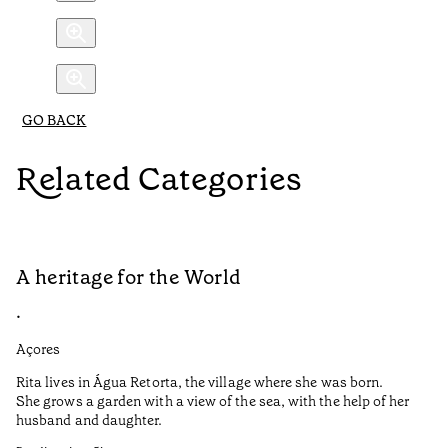
GO BACK
Related Categories
A heritage for the World
L
•
•
Açores
Aç
Rita lives in Água Retorta, the village where she was born.
Hi
She grows a garden with a view of the sea, with the help of her
bo
husband and daughter.
Ma
so