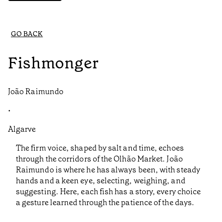
GO BACK
Fishmonger
João Raimundo
•
Algarve
The firm voice, shaped by salt and time, echoes
through the corridors of the Olhão Market. João
Raimundo is where he has always been, with steady
hands and a keen eye, selecting, weighing, and
suggesting. Here, each fish has a story, every choice
a gesture learned through the patience of the days.