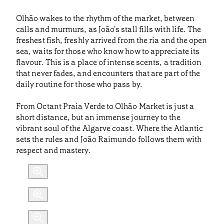
Olhão wakes to the rhythm of the market, between
calls and murmurs, as João's stall fills with life. The
freshest fish, freshly arrived from the ria and the open
sea, waits for those who know how to appreciate its
flavour. This is a place of intense scents, a tradition
that never fades, and encounters that are part of the
daily routine for those who pass by.
From Octant Praia Verde to Olhão Market is just a
short distance, but an immense journey to the
vibrant soul of the Algarve coast. Where the Atlantic
sets the rules and João Raimundo follows them with
respect and mastery.