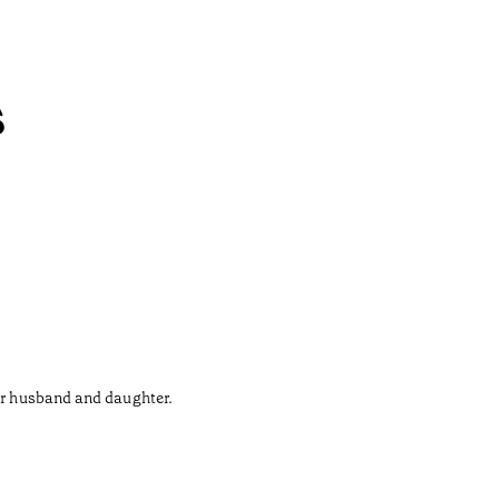
s
her husband and daughter.