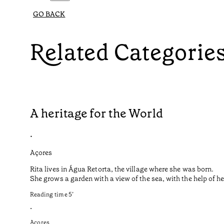
GO BACK
Related Categorie
A heritage for the World
•
Açores
Rita lives in Água Retorta, the village where she was born.
She grows a garden with a view of the sea, with the help of 
Reading time
5
’
•
Açores