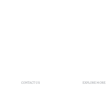
CONTACT US
EXPLORE MORE
+351 296 249 200
FAQs
Av. Dr. Manuel de Arriaga,
GDS
9675-022 Furnas, Povoação,
Agenda
Azores, Portugal
Azores