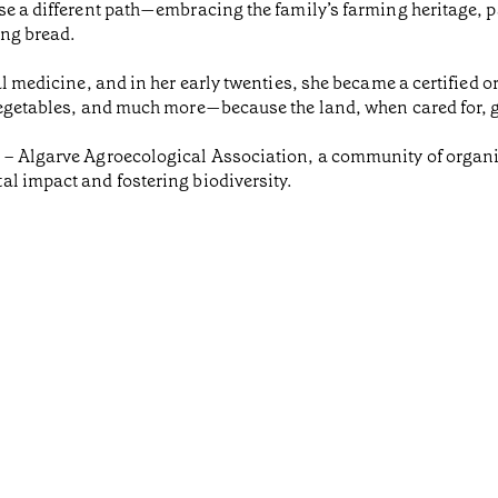
ose a different path—embracing the family’s farming heritage,
ing bread.
al medicine, and in her early twenties, she became a certified 
 vegetables, and much more—because the land, when cared for, 
O – Algarve Agroecological Association, a community of organ
al impact and fostering biodiversity.