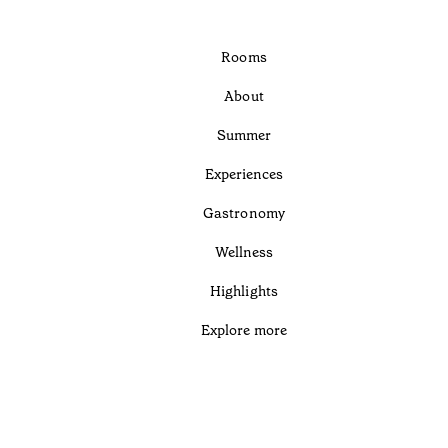
Rooms
About
Summer
Experiences
Gastronomy
Wellness
Highlights
Explore more