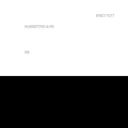
info-furnas@octanthotels.com
Sustainabil
reservations-
furnas@octanthotels.com
RNET 7077
MARKETING & PR
marketing@octanthotels.com
HR
rh@octanthotels.com