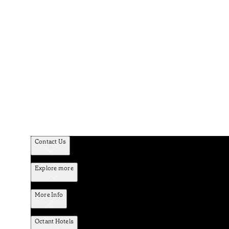
Contact Us
Explore more
More Info
Octant Hotels