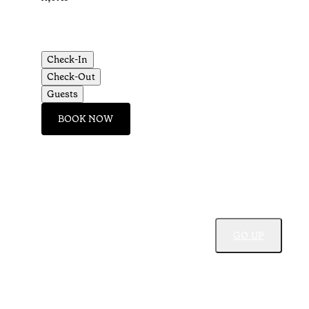
Check-In
Check-Out
Guests
BOOK NOW
GO UP