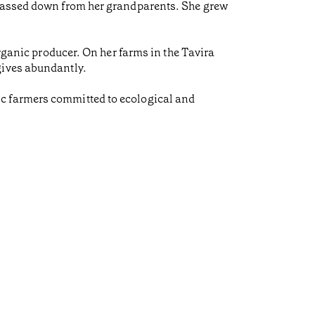
 passed down from her grandparents. She grew
organic producer. On her farms in the Tavira
gives abundantly.
ic farmers committed to ecological and