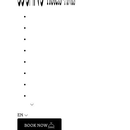
EN
BOOK NOW