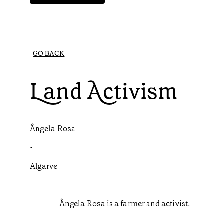
GO BACK
Land Activism
Ângela Rosa
•
Algarve
Ângela Rosa is a farmer and activist.