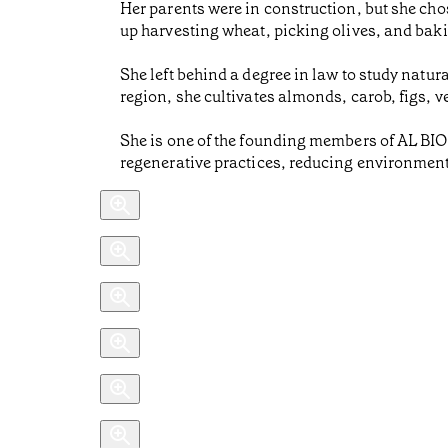
Her parents were in construction, but she ch
up harvesting wheat, picking olives, and bak
She left behind a degree in law to study natur
region, she cultivates almonds, carob, figs,
She is one of the founding members of AL BI
regenerative practices, reducing environment