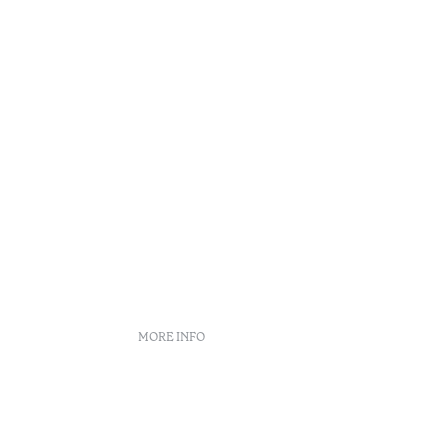
MORE INFO
Booking policies
Recruitment
Complaint book
Arbitration Center