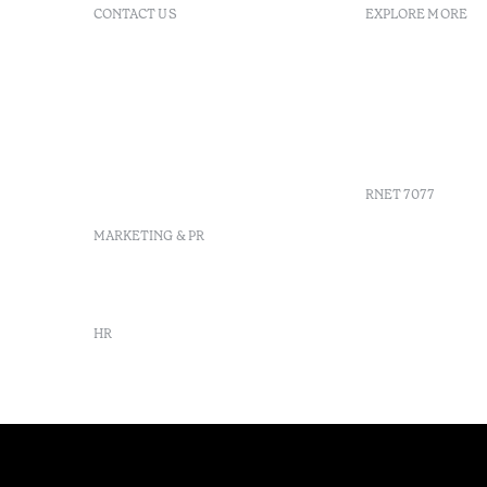
CONTACT US
EXPLORE MORE
+351 296 249 200
FAQs
Av. Dr. Manuel de Arriaga,
GDS
9675-022 Furnas, Povoação,
Agenda
Azores, Portugal
Azores
info-furnas@octanthotels.com
Sustainabil
reservations-
furnas@octanthotels.com
RNET 7077
MARKETING & PR
marketing@octanthotels.com
HR
rh@octanthotels.com