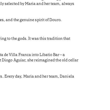
ully selected by Maria and her team, always
es, and the genuine spirit of Douro.
ng to the gods. It was this tradition that
ta de Villa Franca into Libatio Bar—a
ct Diogo Aguiar, she reimagined the old cellar
rs. Every day, Maria and her team, Daniela