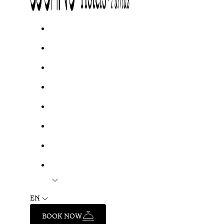
EN
BOOK NOW