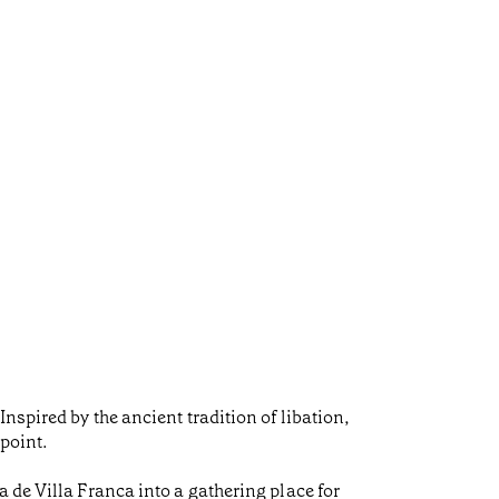
nspired by the ancient tradition of libation,
 point.
 de Villa Franca into a gathering place for