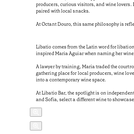
producers, curious visitors, and wine lovers.
paired with local snacks.
At Octant Douro, this same philosophy is refle
Libatio comes from the Latin word for libation,
inspired Maria Aguiar when naming her wine 
A lawyer by training, Maria traded the courtr
gathering place for local producers, wine love
into a contemporary wine space.
At Libatio Bar, the spotlight is on independ
and Sofia, select a different wine to showcase