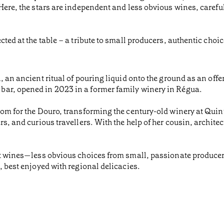
 Here, the stars are independent and less obvious wines, caref
cted at the table – a tribute to small producers, authentic choic
 an ancient ritual of pouring liquid onto the ground as an offeri
bar, opened in 2023 in a former family winery in Régua.
oom for the Douro, transforming the century-old winery at Quin
rs, and curious travellers. With the help of her cousin, archite
ent wines—less obvious choices from small, passionate produce
, best enjoyed with regional delicacies.