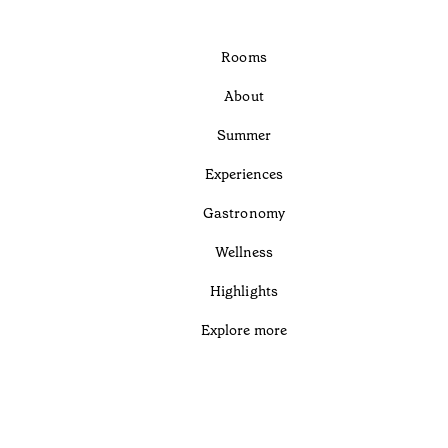
Rooms
About
Summer
Experiences
Gastronomy
Wellness
Highlights
Explore more