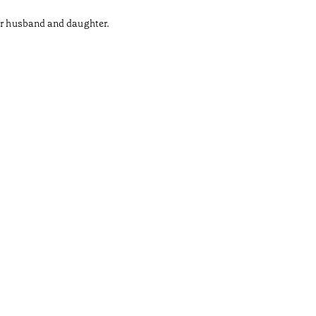
her husband and daughter.