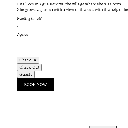
Rita lives in Água Retorta, the village where she was born.
She grows a garden with a view of the sea, with the help of 
Reading time
5
’
•
Açores
Check-In
Check-Out
Guests
BOOK NOW