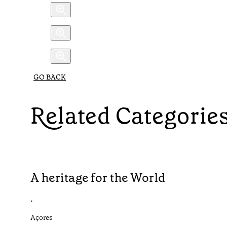
GO BACK
Related Categorie
A heritage for the World
•
Açores