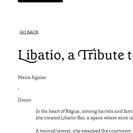
GO BACK
Libatio, a Tribute 
Maria Aguiar
•
Douro
In the heart of Régua, among barrels and famil
she created Libatio Bar, a space where wine is
A trained lawyer, she swapped the courtroom f