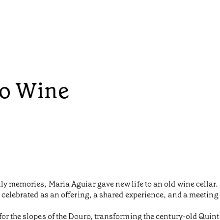
to Wine
y memories, Maria Aguiar gave new life to an old wine cellar. I
 celebrated as an offering, a shared experience, and a meeting
or the slopes of the Douro, transforming the century-old Quinta