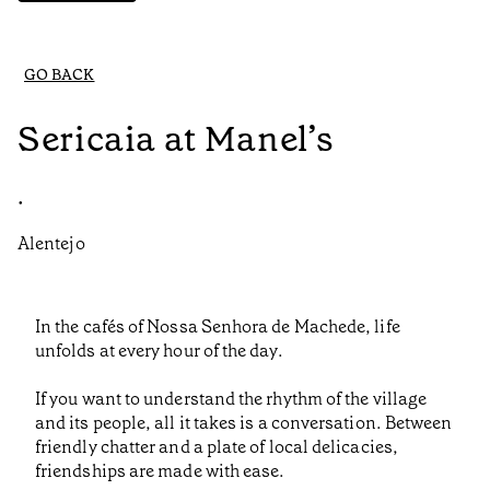
GO BACK
Sericaia at Manel’s
•
Alentejo
In the cafés of Nossa Senhora de Machede, life
unfolds at every hour of the day.
If you want to understand the rhythm of the village
and its people, all it takes is a conversation. Between
friendly chatter and a plate of local delicacies,
friendships are made with ease.