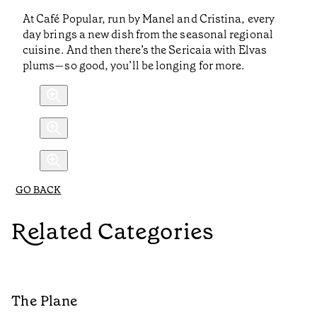
At Café Popular, run by Manel and Cristina, every
day brings a new dish from the seasonal regional
cuisine. And then there’s the Sericaia with Elvas
plums—so good, you’ll be longing for more.
GO BACK
Related Categories
The Plane
B