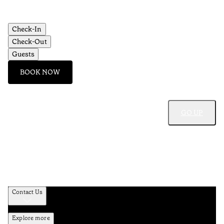
Check-In
Check-Out
Guests
BOOK NOW
GO UP
Contact Us
Explore more