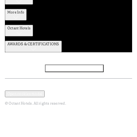
More Info
Octant Hotels
AWARDS & CERTIFICATIONS
Facebook
Instagram
Subscribe to the newsletter
Privacy and Data Policy
Terms and Conditions
Open cookies modal
© Octant Hotels. All rights reserved.