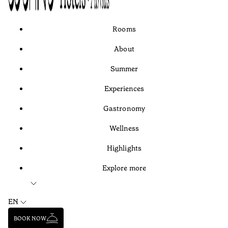
Rooms
About
Summer
Experiences
Gastronomy
Wellness
Highlights
Explore more
EN
BOOK NOW