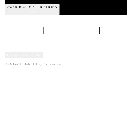
AWARDS & CERTIFICATIONS
Facebook
Instagram
Subscribe to the newsletter
Privacy and Data Policy
Terms and Conditions
Open cookies modal
© Octant Hotels. All rights reserved.