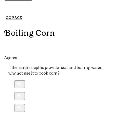
GO BACK
Boiling Corn
•
Açores
If the earth's depths provide heat and boiling water,
why not use it to cook corn?