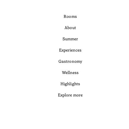
Rooms
About
Summer
Experiences
Gastronomy
Wellness
Highlights
Explore more