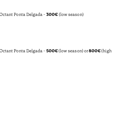
 Octant Ponta Delgada -
300€
(low season)
 Octant Ponta Delgada -
500€
(low season)
or
800€
(high