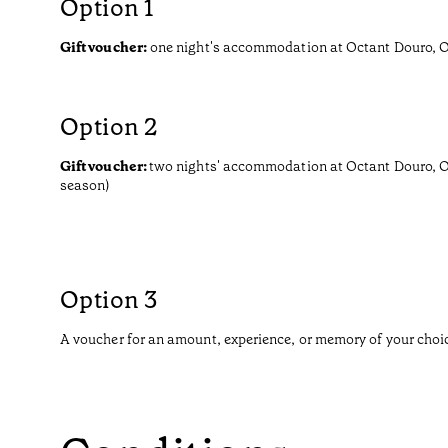
Option 1
Gift voucher:
one night's accommodation at Octant Douro, Oc
Option 2
Gift voucher:
two nights' accommodation at Octant Douro, O
season)
Option 3
A voucher for an amount, experience, or memory of your choi