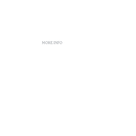
MORE INFO
Booking policies
Recruitment
Complaint book
Arbitration Center
ity
Canal de denúncias