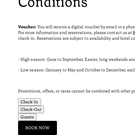
Conditions
Voucher:
You will receive a digital voucher by email or a phy
For more information and reservations, please contact us at
check-in. Reservations are subject to availability and hotel c
- High season: (June to September, Easter, long weekends an
- Low season: (January to May and October to December, exc
Promotions, offers, or rates cannot be combined with other pr
Check-In
Check-Out
Guests
BOOK NOW