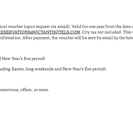
sical voucher (upon request via email). Valid for one year from the dat
RESERVATIONS@OCTANTHOTELS.COM
. City tax not included. Thi
onfirmation. After payment, the voucher will be sent by email by the ho
d New Year’s Eve period)
luding Easter, long weekends and New Year’s Eve period)
omotions, offers, or rates.