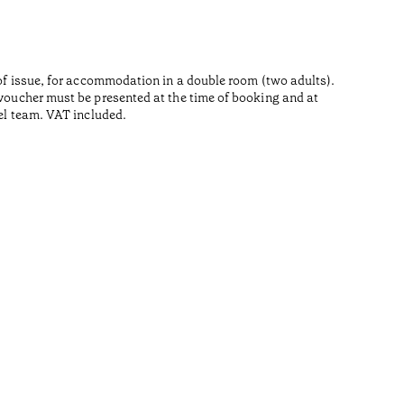
e of issue, for accommodation in a double room (two adults).
s voucher must be presented at the time of booking and at
tel team. VAT included.