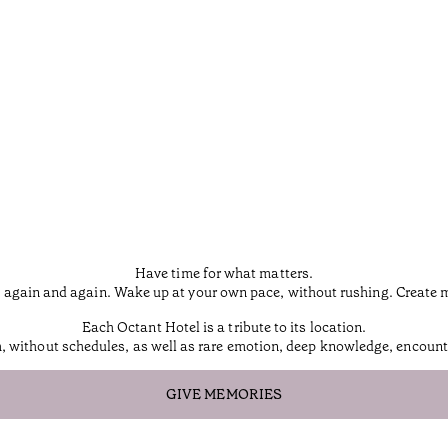
Have time for what matters.
 again and again. Wake up at your own pace, without rushing. Create mem
Each Octant Hotel is a tribute to its location.
m, without schedules, as well as rare emotion, deep knowledge, encounte
GIVE MEMORIES