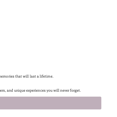
ories that will last a lifetime.
rs, and unique experiences you will never forget.