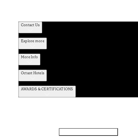
Contact Us
Explore more
More Info
Octant Hotels
AWARDS & CERTIFICATIONS
Facebook
Instagram
Subscribe to the newsletter