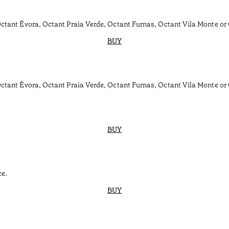
tant Évora, Octant Praia Verde, Octant Furnas, Octant Vila Monte or
BUY
ctant Évora, Octant Praia Verde, Octant Furnas, Octant Vila Monte or
BUY
ce.
BUY