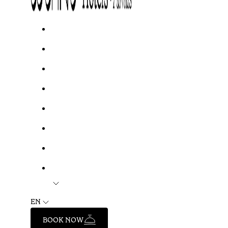
EN
BOOK NOW