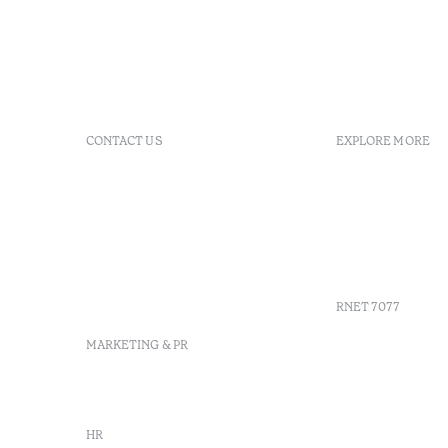
CONTACT US
EXPLORE MORE
+351 296 249 200
FAQs
Av. Dr. Manuel de Arriaga,
GDS
9675-022 Furnas, Povoação,
Agenda
Azores, Portugal
Azores
info-furnas@octanthotels.com
Sustainabil
reservations-
furnas@octanthotels.com
RNET 7077
MARKETING & PR
marketing@octanthotels.com
HR