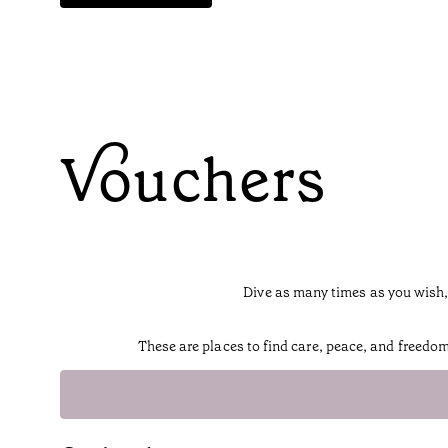
Vouchers
Dive as many times as you wish,
These are places to find care, peace, and freedo