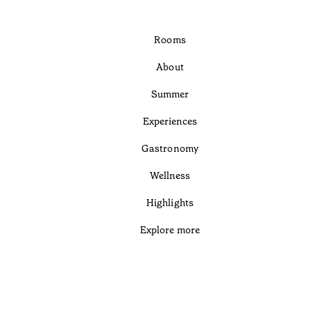
Rooms
About
Summer
Experiences
Gastronomy
Wellness
Highlights
Explore more