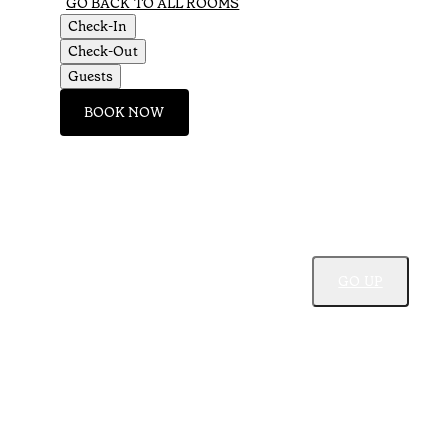
GO BACK TO ALL ROOMS
Check-In
Check-Out
Guests
BOOK NOW
GO UP