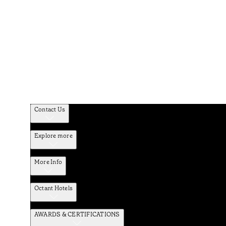
Contact Us
Explore more
More Info
Octant Hotels
AWARDS & CERTIFICATIONS