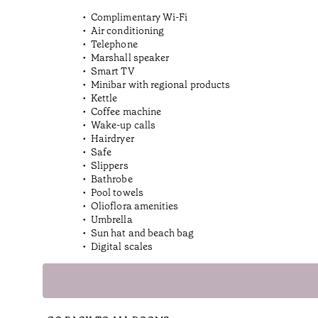
Complimentary Wi-Fi
Air conditioning
Telephone
Marshall speaker
Smart TV
Minibar with regional products
Kettle
Coffee machine
Wake-up calls
Hairdryer
Safe
Slippers
Bathrobe
Pool towels
Olioflora amenities
Umbrella
Sun hat and beach bag
Digital scales