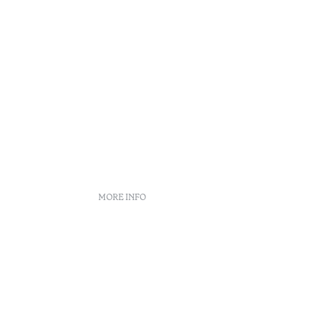
MORE INFO
Booking policies
Recruitment
Complaint book
Arbitration Center
ity
Canal de denúncias