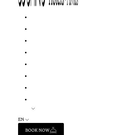
EN
BOOK NOW