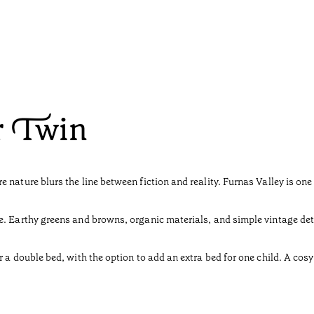
r Twin
 nature blurs the line between fiction and reality. Furnas Valley is o
e. Earthy greens and browns, organic materials, and simple vintage deta
r a double bed, with the option to add an extra bed for one child. A cos