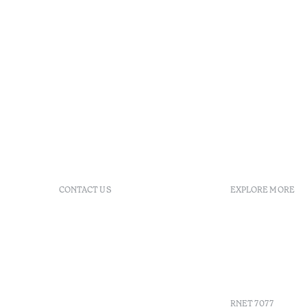
CONTACT US
EXPLORE MORE
+351 296 249 200
FAQs
Av. Dr. Manuel de Arriaga,
GDS
9675-022 Furnas, Povoação,
Agenda
Azores, Portugal
Azores
info-furnas@octanthotels.com
Sustainabil
reservations-
furnas@octanthotels.com
RNET 7077