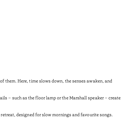
ne of them. Here, time slows down, the senses awaken, and
ils – such as the floor lamp or the Marshall speaker – create
y retreat, designed for slow mornings and favourite songs.