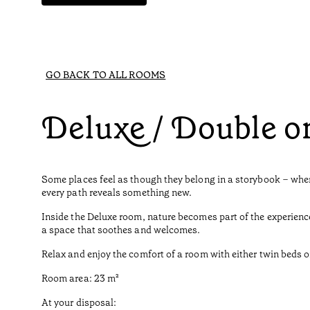
GO BACK TO ALL ROOMS
Deluxe / Double o
Some places feel as though they belong in a storybook – where
every path reveals something new.
Inside the Deluxe room, nature becomes part of the experienc
a space that soothes and welcomes.
Relax and enjoy the comfort of a room with either twin beds o
Room area: 23 m²
At your disposal: