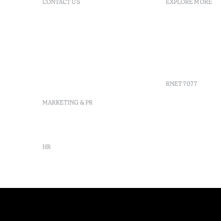
CONTACT US
EXPLORE MORE
+351 296 249 200
FAQs
Av. Dr. Manuel de Arriaga,
GDS
9675-022 Furnas, Povoação,
Agenda
Azores, Portugal
Azores
info-furnas@octanthotels.com
Sustainabil
reservations-
furnas@octanthotels.com
RNET 7077
MARKETING & PR
marketing@octanthotels.com
HR
rh@octanthotels.com