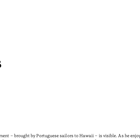
s
ment – brought by Portuguese sailors to Hawaii – is visible. As he enjo