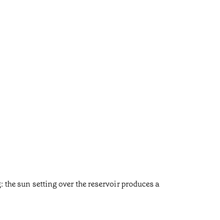
: the sun setting over the reservoir produces a