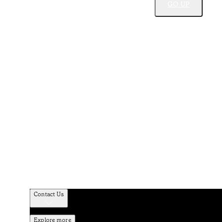
GO UP
Contact Us
Explore more