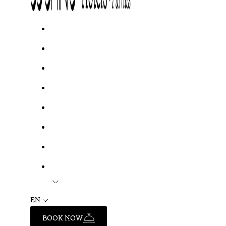
EN
BOOK NOW