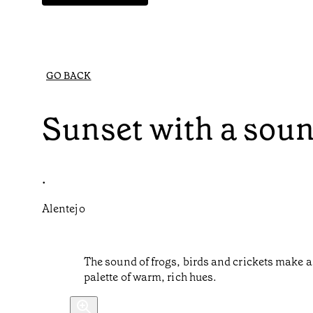
GO BACK
Sunset with a sou
•
Alentejo
The sound of frogs, birds and crickets make a 
palette of warm, rich hues.