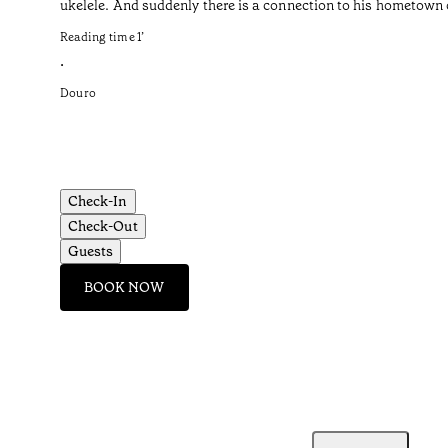
ukelele. And suddenly there is a connection to his hometown o
Reading time
1
’
•
Douro
Check-In
Check-Out
Guests
BOOK NOW