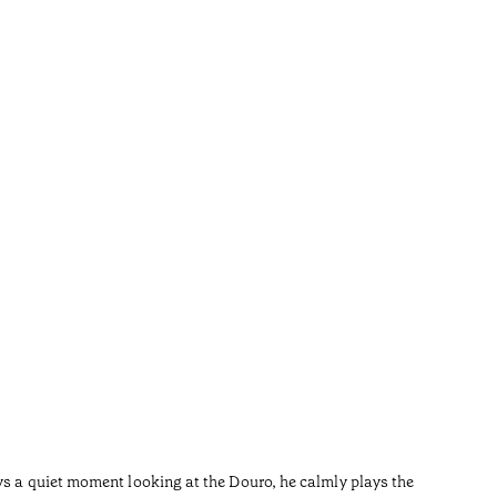
River
•
Douro
ys a quiet moment looking at the Douro, he calmly plays the
After the