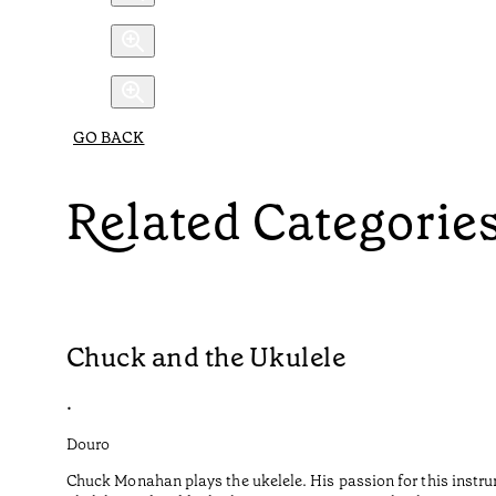
GO BACK
Related Categorie
Chuck and the Ukulele
•
Douro
Chuck Monahan plays the ukelele. His passion for this instru