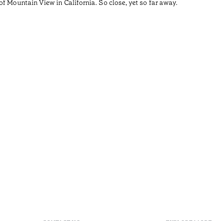
f Mountain View in California. So close, yet so far away.