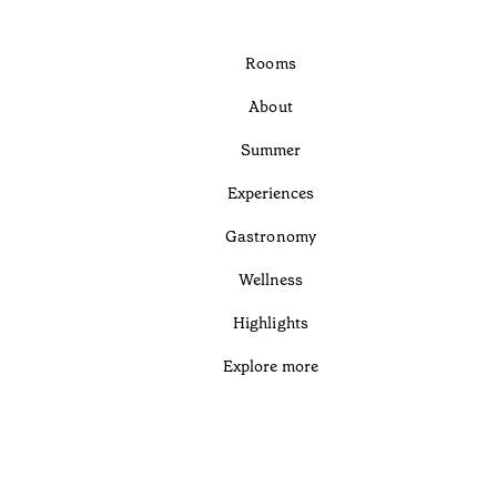
Rooms
About
Summer
Experiences
Gastronomy
Wellness
Highlights
Explore more