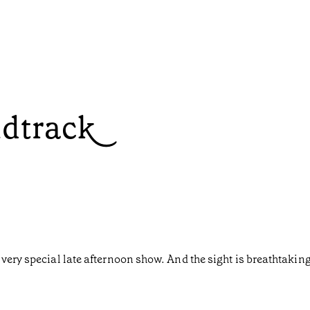
ndtrack
very special late afternoon show. And the sight is breathtaking