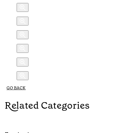
GO BACK
Related Categories