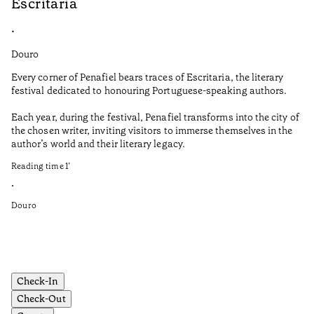
Escritaria
S
•
•
Douro
Do
Every corner of Penafiel bears traces of Escritaria, the literary
Th
festival dedicated to honouring Portuguese-speaking authors.
Ma
Each year, during the festival, Penafiel transforms into the city of
De
the chosen writer, inviting visitors to immerse themselves in the
is
author’s world and their literary legacy.
pi
Ca
Reading time
1
’
Re
•
•
Douro
Do
Check-In
Check-Out