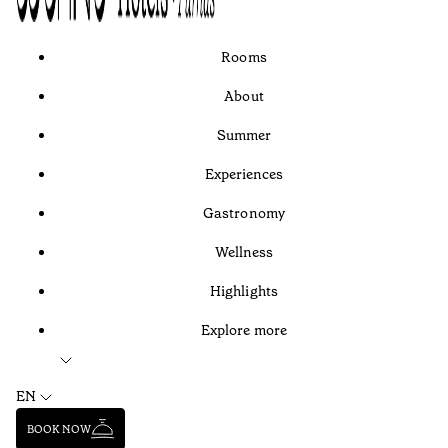
Rooms
About
Summer
Experiences
Gastronomy
Wellness
Highlights
Explore more
EN
BOOK NOW