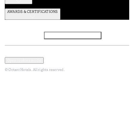
AWARDS & CERTIFICATIONS
Facebook
Instagram
Subscribe to the newsletter
Privacy and Data Policy
Terms and Conditions
Open cookies modal
© Octant Hotels. All rights reserved.