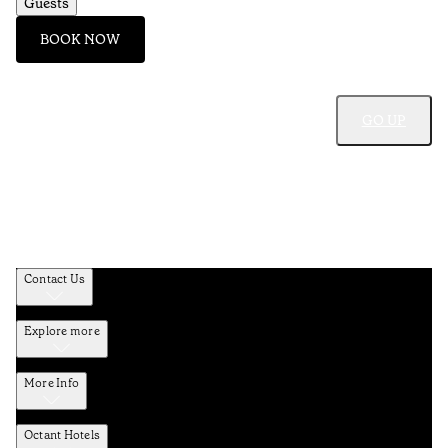
Guests
BOOK NOW
GO UP
Contact Us
Explore more
More Info
Octant Hotels