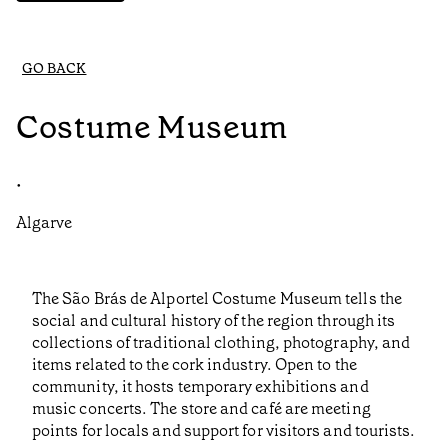
GO BACK
Costume Museum
•
Algarve
The São Brás de Alportel Costume Museum tells the
social and cultural history of the region through its
collections of traditional clothing, photography, and
items related to the cork industry. Open to the
community, it hosts temporary exhibitions and
music concerts. The store and café are meeting
points for locals and support for visitors and tourists.