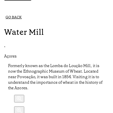
GO BACK
Water Mill
•
Açores
Formerly known as the Lomba do Loução Mill, it is
now the Ethnographic Museum of Wheat. Located
near Povoação, it was built in 1854. Visiting it is to
understand the importance of wheat in the history of
the Azores.