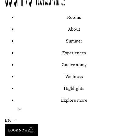
Rooms
About
Summer
Experiences
Gastronomy
Wellness
Highlights
Explore more
EN
BOOK NOW