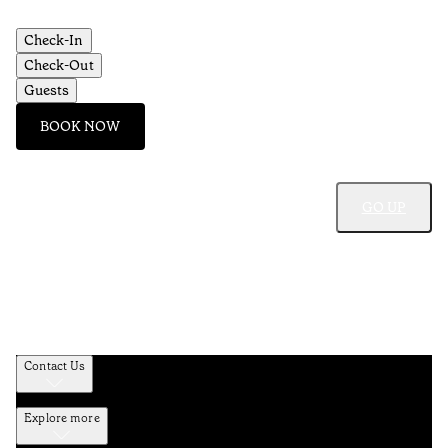
Check-In
Check-Out
Guests
BOOK NOW
GO UP
Contact Us
Explore more