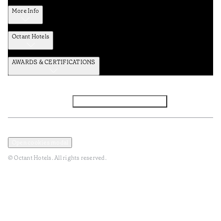
More Info
Octant Hotels
AWARDS & CERTIFICATIONS
Facebook
Instagram
Subscribe to the newsletter
Privacy and Data Policy
Terms and Conditions
Open cookies modal
© Octant Hotels. All rights reserved.