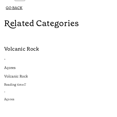
GO BACK
Related Categories
Volcanic Rock
V
•
•
Açores
Aç
Volcanic Rock
We
in
Reading time
1
’
Re
•
•
Açores
Aç