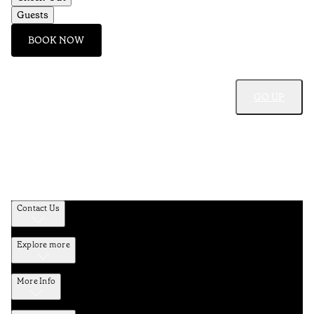
Guests
BOOK NOW
GO UP
Contact Us
Explore more
More Info