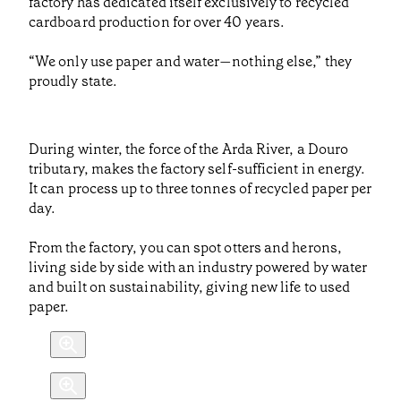
factory has dedicated itself exclusively to recycled
cardboard production for over 40 years.
“We only use paper and water—nothing else,” they
proudly state.
During winter, the force of the Arda River, a Douro
tributary, makes the factory self-sufficient in energy.
It can process up to three tonnes of recycled paper per
day.
From the factory, you can spot otters and herons,
living side by side with an industry powered by water
and built on sustainability, giving new life to used
paper.