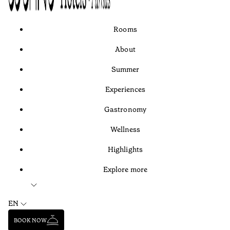
Rooms
About
Summer
Experiences
Gastronomy
Wellness
Highlights
Explore more
EN
BOOK NOW