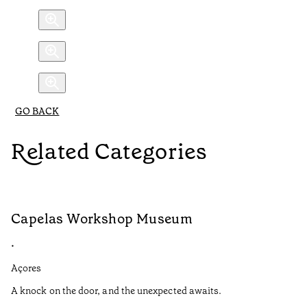
GO BACK
Related Categories
Capelas Workshop Museum
F
•
•
Açores
Aç
A knock on the door, and the unexpected awaits.
Wo