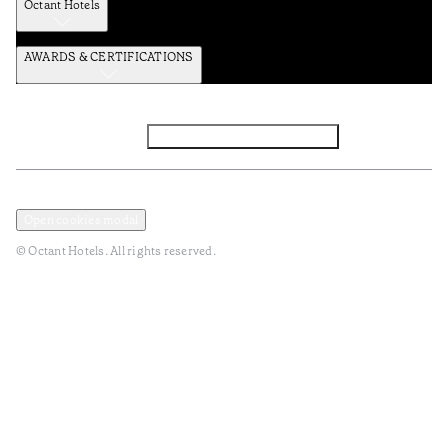
Octant Hotels
AWARDS & CERTIFICATIONS
Facebook
Instagram
Subscribe to the newsletter
Privacy and Data Policy
Terms and Conditions
Open cookies modal
© Octant Hotels. All rights reserved.