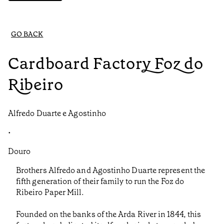
GO BACK
Cardboard Factory Foz do
Ribeiro
Alfredo Duarte e Agostinho
•
Douro
Brothers Alfredo and Agostinho Duarte represent the
fifth generation of their family to run the Foz do
Ribeiro Paper Mill.
Founded on the banks of the Arda River in 1844, this