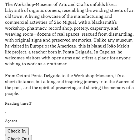
The Workshop-Museum of Arts and Crafts unfolds like a
Pa
labyrinth of organic corners, resembling the winding streets of an
un
old town. A living showcase of the manufacturing and
Ma
commercial activities of São Miguel, with a blacksmith’s
tu
workshop, pharmacy, record shop, pottery, carpentry, and
be
weaving room—dozens of real spaces, rescued from dismantling,
Re
with original signs and preserved memories. Unlike any museum
he visited in Europe or the Americas, this is Manuel João Melo’s
•
life project, a teacher born in Ponta Delgada. In Capelas, he
Aç
welcomes visitors with open arms and offers a place for anyone
wishing to work as a craftsman.
From Octant Ponta Delgada to the Workshop-Museum, it’s a
short distance, but a long and inspiring journey into the Azores of
the past, and the spirit of preserving and sharing the memory of a
people.
Reading time
3
’
•
Açores
Check-In
Check-Out