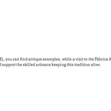
 you can find antique examples, while a visit to the Fábrica A
 support the skilled artisans keeping this tradition alive.