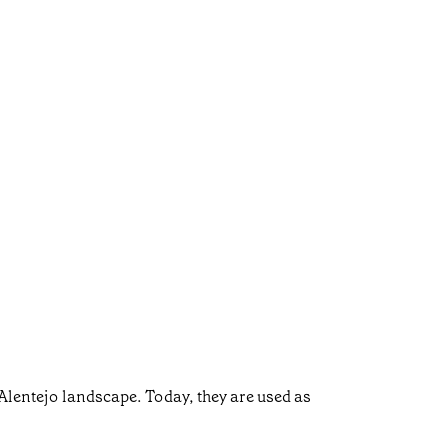
 Alentejo landscape. Today, they are used as