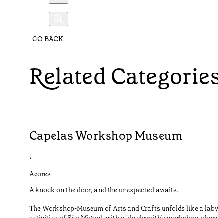
GO BACK
Related Categorie
Capelas Workshop Museum
•
Açores
A knock on the door, and the unexpected awaits.
The Workshop-Museum of Arts and Crafts unfolds like a labyr
activities of São Miguel, with a blacksmith’s workshop, phar