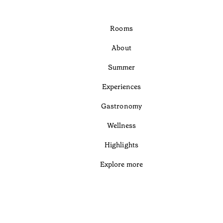
Rooms
About
Summer
Experiences
Gastronomy
Wellness
Highlights
Explore more