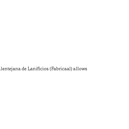
lentejana de Lanifícios (Fabricaal) allows