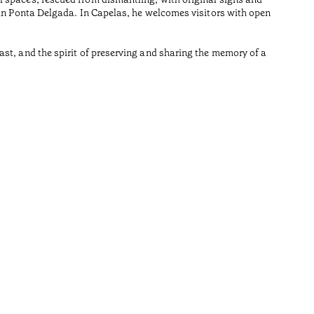
Reading t
 in Ponta Delgada. In Capelas, he welcomes visitors with open
•
Açores
st, and the spirit of preserving and sharing the memory of a