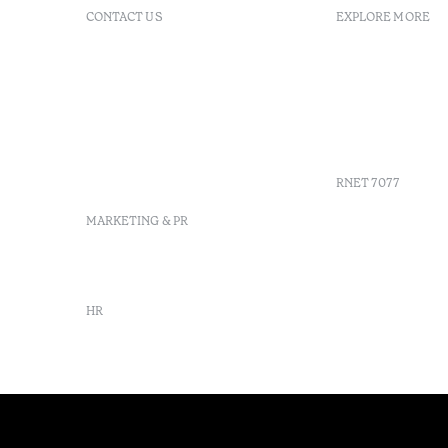
CONTACT US
EXPLORE MORE
+351 296 249 200
FAQs
Av. Dr. Manuel de Arriaga,
GDS
9675-022 Furnas, Povoação,
Agenda
Azores, Portugal
Azores
info-furnas@octanthotels.com
Sustainabil
reservations-
furnas@octanthotels.com
RNET 7077
MARKETING & PR
marketing@octanthotels.com
HR
rh@octanthotels.com