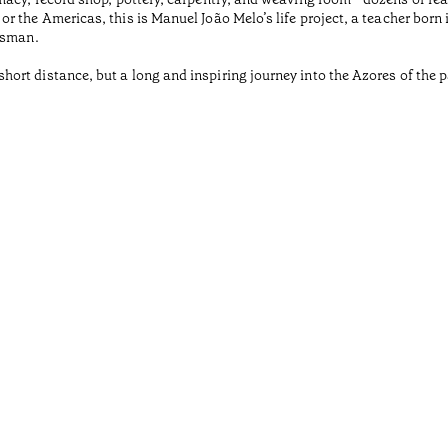
r the Americas, this is Manuel João Melo’s life project, a teacher born
tsman.
rt distance, but a long and inspiring journey into the Azores of the pa