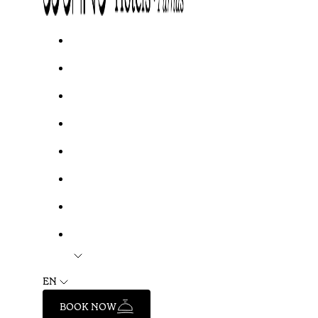
EN
BOOK NOW