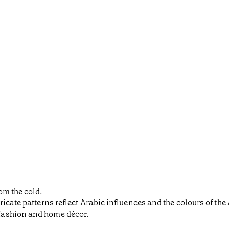
om the cold.
icate patterns reflect Arabic influences and the colours of the
fashion and home décor.