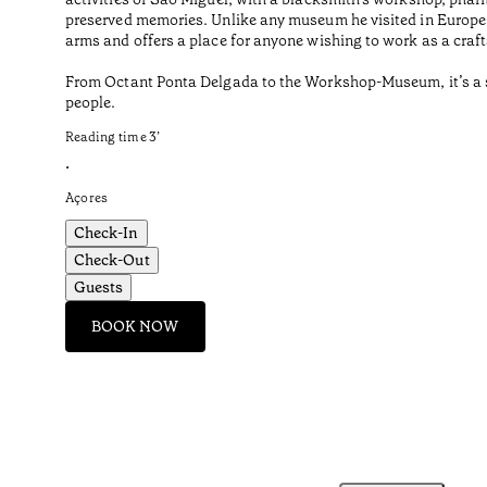
preserved memories. Unlike any museum he visited in Europe o
arms and offers a place for anyone wishing to work as a craf
From Octant Ponta Delgada to the Workshop-Museum, it’s a sho
people.
Reading time
3
’
•
Açores
Check-In
Check-Out
Guests
BOOK NOW