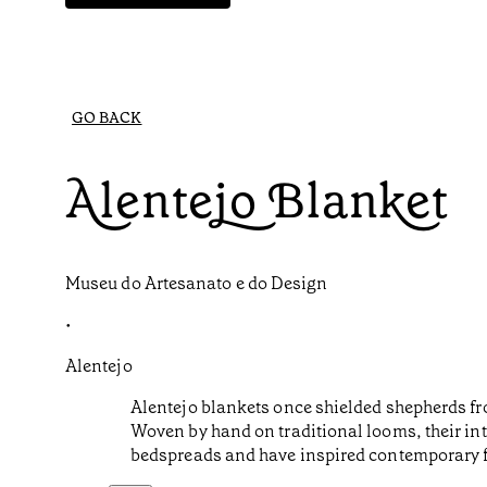
GO BACK
Alentejo Blanket
Museu do Artesanato e do Design
•
Alentejo
Alentejo blankets once shielded shepherds fr
Woven by hand on traditional looms, their intr
bedspreads and have inspired contemporary 