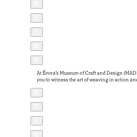
At Évora’s Museum of Craft and Design (MADE),
you to witness the art of weaving in action and