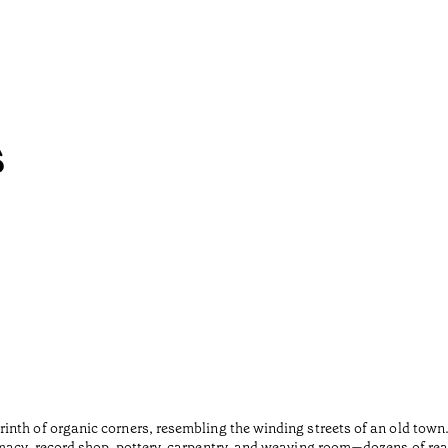
s
inth of organic corners, resembling the winding streets of an old tow
macy, record shop, pottery, carpentry, and weaving room—dozens of rea