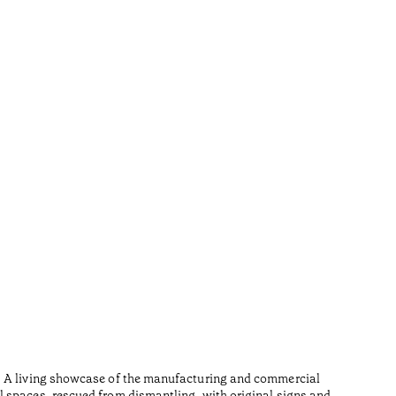
Furn
•
Açores
Wood is i
n. A living showcase of the manufacturing and commercial
Made from
l spaces, rescued from dismantling, with original signs and