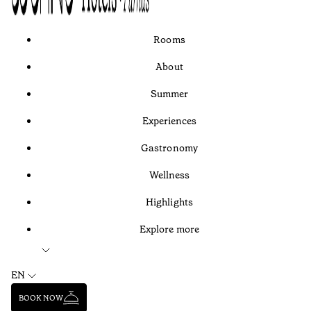
Rooms
About
Summer
Experiences
Gastronomy
Wellness
Highlights
Explore more
EN
BOOK NOW