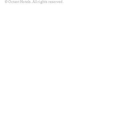
© Octant Hotels. All rights reserved.