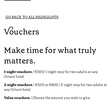
GO BACK TO ALL HIGHLIGHTS
Vouchers
Make time for what truly
matters.
1-night vouchers
/ €300/ 1-night stay for two adults at any
Octant hotel
2-night vouchers
/ €500 or €800 / 2-night stay for two adults at
any Octant hotel
Value vouchers
/ Choose the amount you wish to give.