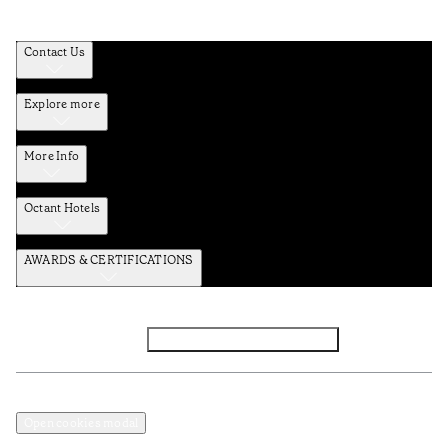
Contact Us
Explore more
More Info
Octant Hotels
AWARDS & CERTIFICATIONS
Facebook
Instagram
Subscribe to the newsletter
Privacy and Data Policy
Terms and Conditions
Open cookies modal