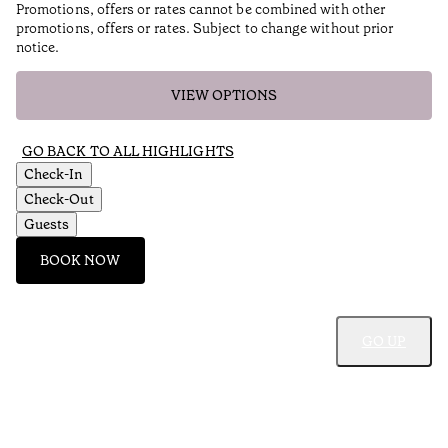
Promotions, offers or rates cannot be combined with other
promotions, offers or rates. Subject to change without prior
notice.
VIEW OPTIONS
GO BACK TO ALL HIGHLIGHTS
Check-In
Check-Out
Guests
BOOK NOW
GO UP