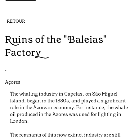
RETOUR
Ruins of the "Baleias"
Factory
•
Açores
The whaling industry in Capelas, on São Miguel
Island, began in the 1880s, and played a significant
role in the Azorean economy. For instance, the whale
oil produced in the Azores was used for lighting in
London.
The remnants of this now extinct industry are still