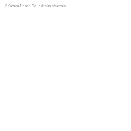
© Octant Hotels. Tous droits réservés.