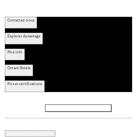
Contactez-nous
Explorer davantage
Plus info
Octant Hotels
Prix et certifications
Facebook
Instagram
Abbounez-vous NEWSLETTER
Politique de confidentialité et de données
Termes et Conditions
Ouvrir le modal de cookies