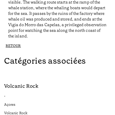
visible. The walking route starts at the ramp of the
whale station, where the whaling boats would depart
for the sea. It passes by the ruins of the factory where
whale oil was produced and stored, and ends at the
Vigia do Morro das Capelas, a privileged observation
point for watching the sea along the north coast of
the island.
RETOUR
Catégories associées
Volcanic Rock
V
•
•
Açores
Aç
Volcanic Rock
We