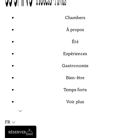
Chambers
À propos
Été
Expériences
Gastronomie
Bien-être
Temps forts
Voir plus
FR
RÉSERVER