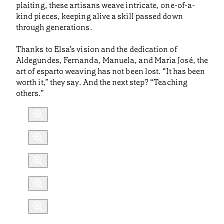
plaiting, these artisans weave intricate, one-of-a-
kind pieces, keeping alive a skill passed down
through generations.
Thanks to Elsa’s vision and the dedication of
Aldegundes, Fernanda, Manuela, and Maria José, the
art of esparto weaving has not been lost. “It has been
worth it,” they say. And the next step? “Teaching
others.”