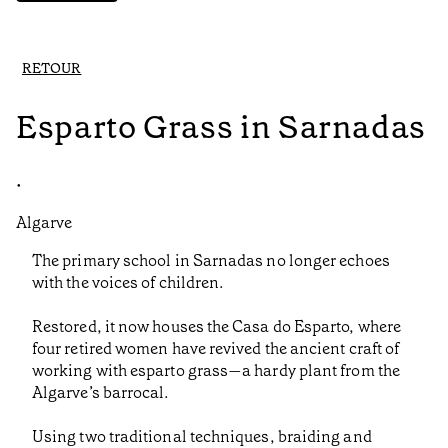
RETOUR
Esparto Grass in Sarnadas
•
Algarve
The primary school in Sarnadas no longer echoes
with the voices of children.
Restored, it now houses the Casa do Esparto, where
four retired women have revived the ancient craft of
working with esparto grass—a hardy plant from the
Algarve’s barrocal.
Using two traditional techniques, braiding and