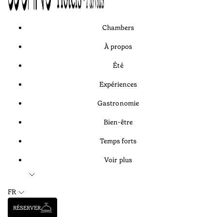
Chambers
À propos
Été
Expériences
Gastronomie
Bien-être
Temps forts
Voir plus
FR
RÉSERVER