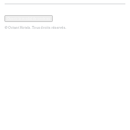
Politique de confidentialité et de données
Termes et Conditions
Ouvrir le modal de cookies
© Octant Hotels. Tous droits réservés.