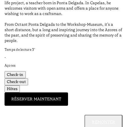
life project, a teacher born in Ponta Delgada. In Capelas, he
Aç
welcomes visitors with open arms and offers a place for anyone
wishing to work as a craftsman.
From Octant Ponta Delgada to the Workshop-Museum, it’s a
short distance, but a long and inspiring journey into the Azores of
the past, and the spirit of preserving and sharing the memory of a
people.
Temps de lecture
3
’
•
Açores
Check-in
Check-out
Hôtes
RÉSERVER MAINTENANT
REMONTER