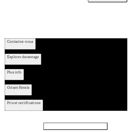
Contactez-nous
Explorer davantage
Plus info
Octant Hotels
Prix et certifications
Facebook
Instagram
Abbounez-vous NEWSLETTER