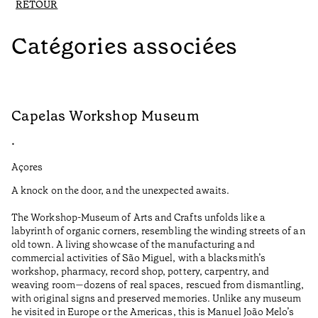
RETOUR
Catégories associées
Capelas Workshop Museum
F
•
•
Açores
Aç
A knock on the door, and the unexpected awaits.
Wo
The Workshop-Museum of Arts and Crafts unfolds like a
Pa
labyrinth of organic corners, resembling the winding streets of an
un
old town. A living showcase of the manufacturing and
Ma
commercial activities of São Miguel, with a blacksmith’s
tu
workshop, pharmacy, record shop, pottery, carpentry, and
be
weaving room—dozens of real spaces, rescued from dismantling,
Te
with original signs and preserved memories. Unlike any museum
he visited in Europe or the Americas, this is Manuel João Melo’s
•