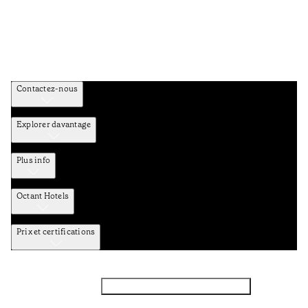
Contactez-nous
Explorer davantage
Plus info
Octant Hotels
Prix et certifications
Facebook
Instagram
Abbounez-vous NEWSLETTER