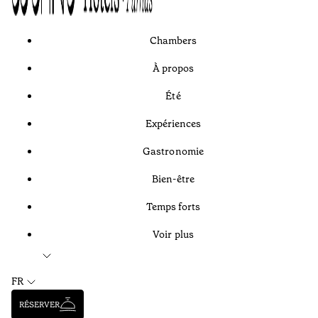
Chambers
À propos
Été
Expériences
Gastronomie
Bien-être
Temps forts
Voir plus
FR
RÉSERVER