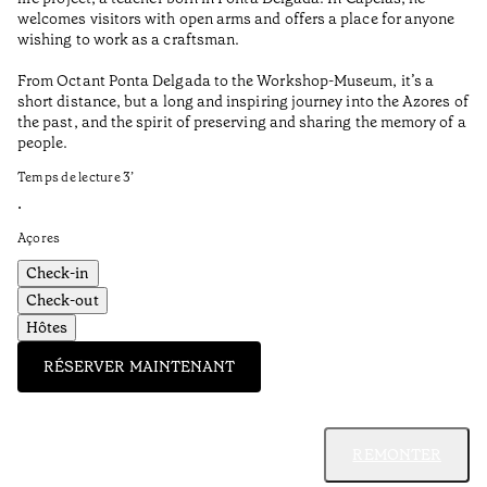
Aç
welcomes visitors with open arms and offers a place for anyone
wishing to work as a craftsman.
From Octant Ponta Delgada to the Workshop-Museum, it’s a
short distance, but a long and inspiring journey into the Azores of
the past, and the spirit of preserving and sharing the memory of a
people.
Temps de lecture
3
’
•
Açores
Check-in
Check-out
Hôtes
RÉSERVER MAINTENANT
REMONTER