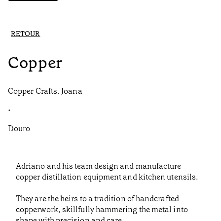
RETOUR
Copper
Copper Crafts. Joana
•
Douro
Adriano and his team design and manufacture
copper distillation equipment and kitchen utensils.
They are the heirs to a tradition of handcrafted
copperwork, skillfully hammering the metal into
shape with precision and care.