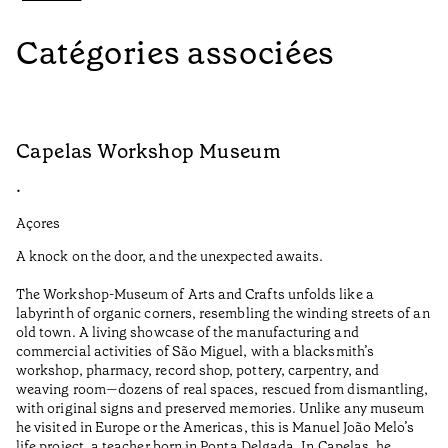
Catégories associées
Capelas Workshop Museum
F
•
•
Açores
Aç
A knock on the door, and the unexpected awaits.
Wo
The Workshop-Museum of Arts and Crafts unfolds like a
Pa
labyrinth of organic corners, resembling the winding streets of an
un
old town. A living showcase of the manufacturing and
Ma
commercial activities of São Miguel, with a blacksmith’s
tu
workshop, pharmacy, record shop, pottery, carpentry, and
be
weaving room—dozens of real spaces, rescued from dismantling,
Te
with original signs and preserved memories. Unlike any museum
he visited in Europe or the Americas, this is Manuel João Melo’s
•
life project, a teacher born in Ponta Delgada. In Capelas, he