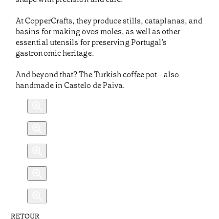
At CopperCrafts, they produce stills, cataplanas, and
basins for making ovos moles, as well as other
essential utensils for preserving Portugal’s
gastronomic heritage.
And beyond that? The Turkish coffee pot—also
handmade in Castelo de Paiva.
RETOUR