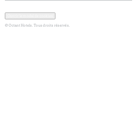
Politique de confidentialité et de données
Termes et Conditions
Ouvrir le modal de cookies
© Octant Hotels. Tous droits réservés.