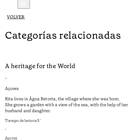
VOLVER
Categorías relacionadas
A heritage for the World
L
•
•
Açores
Aç
Rita lives in Água Retorta, the village where she was born.
Hi
She grows a garden with a view of the sea, with the help of her
bo
husband and daughter.
Ma
so
Tiempo de lectura
5
’
an
is
•
Açores
Ti