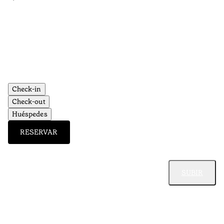
•
Aç
Check-in
Check-out
Huéspedes
RESERVAR
SUBIR