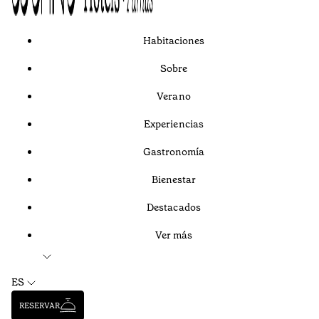
Habitaciones
Sobre
Verano
Experiencias
Gastronomía
Bienestar
Destacados
Ver más
ES
RESERVAR