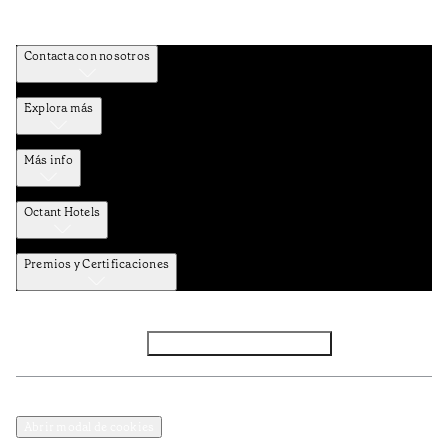
Contacta con nosotros
Explora más
Más info
Octant Hotels
Premios y Certificaciones
Facebook
Instagram
Subscribir NEWSLETTER
Política de privacidad y datos
Términos y Condiciones
Abrir modal de cookies