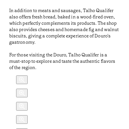
In addition to meats and sausages, Talho Qualifer
also offers fresh bread, baked in a wood-fired oven,
which perfectly complements its products. The shop
also provides cheeses and homemade fig and walnut
biscuits, giving a complete experience of Douro's
gastronomy.
For those visiting the Douro, Talho Qualifer is a
must-stop to explore and taste the authentic flavors
of the region.