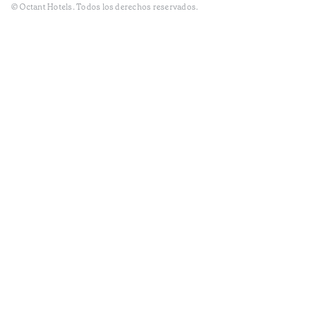
© Octant Hotels. Todos los derechos reservados.