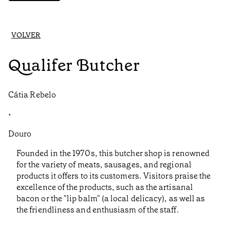
VOLVER
Qualifer Butcher
Cátia Rebelo
•
Douro
Founded in the 1970s, this butcher shop is renowned
for the variety of meats, sausages, and regional
products it offers to its customers. Visitors praise the
excellence of the products, such as the artisanal
bacon or the "lip balm" (a local delicacy), as well as
the friendliness and enthusiasm of the staff.