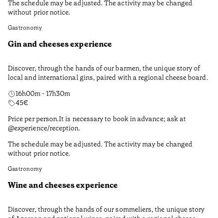
The schedule may be adjusted. The activity may be changed
without prior notice.
Gastronomy
Gin and cheeses experience
Discover, through the hands of our barmen, the unique story of
local and international gins, paired with a regional cheese board.
16h00m - 17h30m
45
€
Price per person.It is necessary to book in advance; ask at
@experience/reception.
The schedule may be adjusted. The activity may be changed
without prior notice.
Gastronomy
Wine and cheeses experience
Discover, through the hands of our sommeliers, the unique story