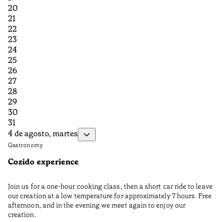
20
21
22
23
24
25
26
27
28
29
30
31
4 de agosto, martes
Gastronomy
Cozido experience
Join us for a one-hour cooking class, then a short car ride to leave
our creation at a low temperature for approximately 7 hours. Free
afternoon, and in the evening we meet again to enjoy our
creation.