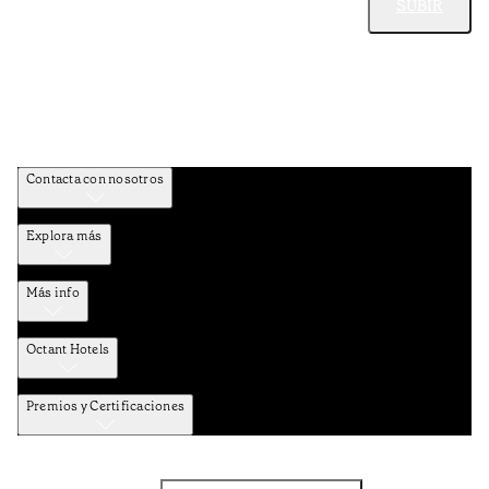
SUBIR
Contacta con nosotros
Explora más
Más info
Octant Hotels
Premios y Certificaciones