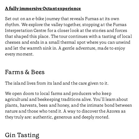
A fully immersive Octant experience
Set out on an e-bike journey that reveals Furnas at its own
rhythm. We explore the valley together, stopping at the Furnas
Interpretation Centre for a closer look at the stories and forces
that shaped this place. The tour continues with a tasting of local
cheeses and ends in a small thermal spot where you can unwind
and let the warmth sink in. A gentle adventure, made to enjoy
every moment.
Farms & Bees
The island lives from its land and the care given to it.
We open doors to local farms and producers who keep
agricultural and beekeeping traditions alive. You’ll learn about
plants, harvests, bees and honey, and the intimate bond between
nature and those who tend it. A way to discover the Azores as
they truly are: authentic, generous and deeply rooted.
Gin Tasting