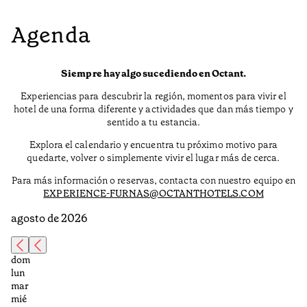
Agenda
Siempre hay algo sucediendo en Octant.
Experiencias para descubrir la región, momentos para vivir el
hotel de una forma diferente y actividades que dan más tiempo y
sentido a tu estancia.
Explora el calendario y encuentra tu próximo motivo para
quedarte, volver o simplemente vivir el lugar más de cerca.
Para más información o reservas, contacta con nuestro equipo en
EXPERIENCE-FURNAS@OCTANTHOTELS.COM
agosto de 2026
dom
lun
mar
mié