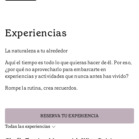
Experiencias
La naturaleza a tu alrededor
Aquí el tiempo es todo lo que quieras hacer de él. Por eso,
¿por qué no aprovecharlo para embarcarte en
experiencias y actividades que nunca antes has vivido?
Rompe la rutina, crea recuerdos.
RESERVA TU EXPERIENCIA
Todas las experiencias