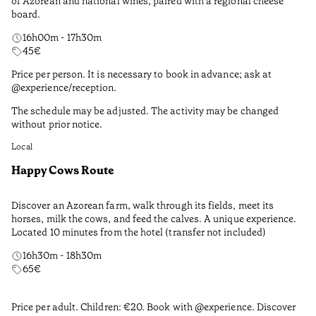
of Azorean and national wines, paired with a regional cheese
board.
16h00m - 17h30m
45
€
Price per person. It is necessary to book in advance; ask at
@experience/reception.
The schedule may be adjusted. The activity may be changed
without prior notice.
Local
Happy Cows Route
Discover an Azorean farm, walk through its fields, meet its
horses, milk the cows, and feed the calves. A unique experience.
Located 10 minutes from the hotel (transfer not included)
16h30m - 18h30m
65
€
Price per adult. Children: €20. Book with @experience. Discover