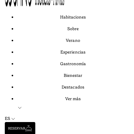
Habitaciones
Sobre
Verano
Experiencias
Gastronomía
Bienestar
Destacados
Ver más
ES
RESERVAR