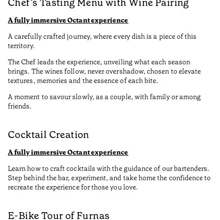
Chef’s Tasting Menu with Wine Pairing
A fully immersive Octant experience
A carefully crafted journey, where every dish is a piece of this
territory.
The Chef leads the experience, unveiling what each season
brings. The wines follow, never overshadow, chosen to elevate
textures, memories and the essence of each bite.
A moment to savour slowly, as a couple, with family or among
friends.
Cocktail Creation
A fully immersive Octant experience
Learn how to craft cocktails with the guidance of our bartenders.
Step behind the bar, experiment, and take home the confidence to
recreate the experience for those you love.
E-Bike Tour of Furnas