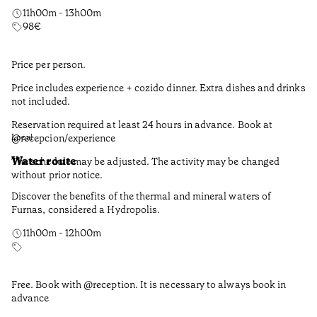
11h00m - 13h00m
98
€
Price per person.
Price includes experience + cozido dinner. Extra dishes and drinks
not included.
Reservation required at least 24 hours in advance. Book at
@recepcion/experience
Local
Water route
The schedule may be adjusted. The activity may be changed
without prior notice.
Discover the benefits of the thermal and mineral waters of
Furnas, considered a Hydropolis.
11h00m - 12h00m
Free. Book with @reception. It is necessary to always book in
advance