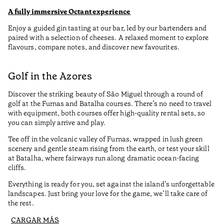
A fully immersive Octant experience
Enjoy a guided gin tasting at our bar, led by our bartenders and
paired with a selection of cheeses. A relaxed moment to explore
flavours, compare notes, and discover new favourites.
Golf in the Azores
Discover the striking beauty of São Miguel through a round of
golf at the Furnas and Batalha courses. There’s no need to travel
with equipment, both courses offer high-quality rental sets, so
you can simply arrive and play.
Tee off in the volcanic valley of Furnas, wrapped in lush green
scenery and gentle steam rising from the earth, or test your skill
at Batalha, where fairways run along dramatic ocean-facing
cliffs.
Everything is ready for you, set against the island’s unforgettable
landscapes. Just bring your love for the game, we’ll take care of
the rest.
CARGAR MÁS