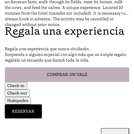
an Azorean farm, walk through its fields, meet its horses, milk
the cows, and feed the calves. A unique experience. Located 10
minutes from the hotel (transfer not included). It is necessary to
always book in advance. The activity may be cancelled or
changed without prior notice.
Regala una experiencia
Regala una experiencia que nunca olvidarán.
Sorprende a alguien especial con algo más que un simple regalo:
regálale un recuerdo que durará toda la vida.
COMPRAR UN VALE
Check-in
Check-out
Huéspedes
RESERVAR