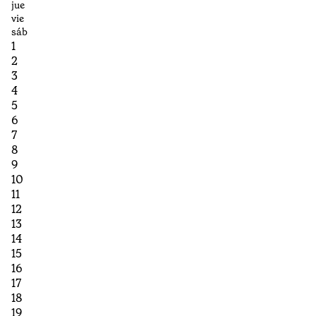
jue
vie
sáb
1
2
3
4
5
6
7
8
9
10
11
12
13
14
15
16
17
18
19