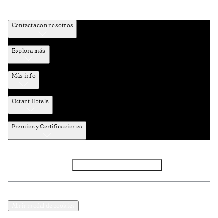
Contacta con nosotros
Explora más
Más info
Octant Hotels
Premios y Certificaciones
Facebook
Instagram
Subscribir NEWSLETTER
Política de privacidad y datos
Términos y Condiciones
Abrir modal de cookies