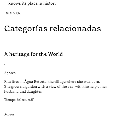
knows its place in history
VOLVER
Categorías relacionadas
A heritage for the World
A
•
•
Açores
Al
Rita lives in Água Retorta, the village where she was born.
O 
She grows a garden with a view of the sea, with the help of her
ab
husband and daughter.
do
na
Tiempo de lectura
5
’
va
si
•
co
Açores