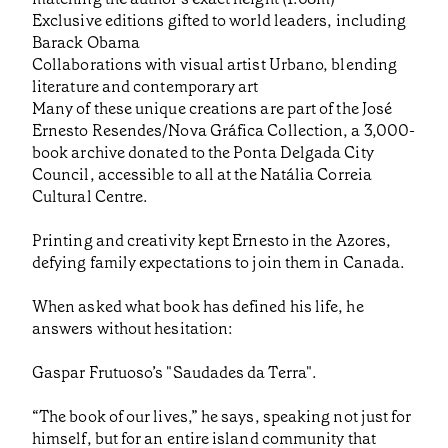
Exclusive editions gifted to world leaders, including
Barack Obama
Collaborations with visual artist Urbano, blending
literature and contemporary art
Many of these unique creations are part of the José
Ernesto Resendes/Nova Gráfica Collection, a 3,000-
book archive donated to the Ponta Delgada City
Council, accessible to all at the Natália Correia
Cultural Centre.
Printing and creativity kept Ernesto in the Azores,
defying family expectations to join them in Canada.
When asked what book has defined his life, he
answers without hesitation:
Gaspar Frutuoso’s "Saudades da Terra".
“The book of our lives,” he says, speaking not just for
himself, but for an entire island community that