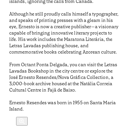
islands, ignoring the calls from Canada.
Although he still proudly calls himself a typographer,
and speaks of printing presses with a gleam in his
eye, Ernesto is now a creative publisher—a visionary
capable of bringing innovative literary projects to
life. His work includes the Maratona Literária, the
Letras Lavadas publishing house, and
commemorative books celebrating Azorean culture.
From Octant Ponta Delgada, you can visit the Letras
Lavadas Bookshop in the city centre or explore the
José Ernesto Resendes/Nova Gráfica Collection, a
3,000-book archive housed at the Natália Correia
Cultural Centre in Fajã de Baixo.
Ernesto Resendes was born in 1955 on Santa Maria
Island.