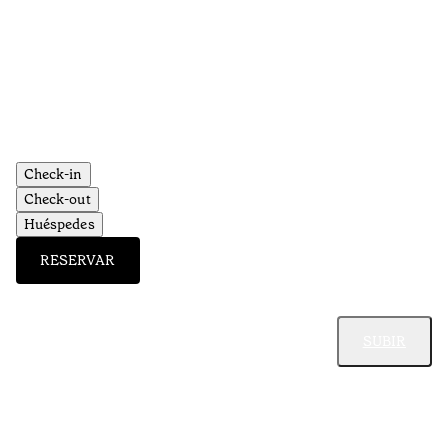
Ti
•
Al
Check-in
Check-out
Huéspedes
RESERVAR
SUBIR