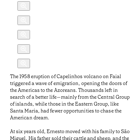
The 1958 eruption of Capelinhos volcano on Faial
triggered a wave of emigration, opening the doors of
the Americas to the Azoreans. Thousands left in
search of a better life—mainly from the Central Group
of islands, while those in the Eastern Group, like
Santa Maria, had fewer opportunities to chase the
American dream.
At six years old, Ernesto moved with his family to São
Miguel. His father sold their cattle and sheep, and the