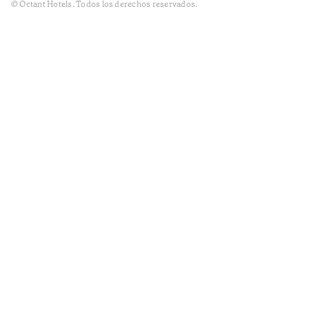
© Octant Hotels. Todos los derechos reservados.