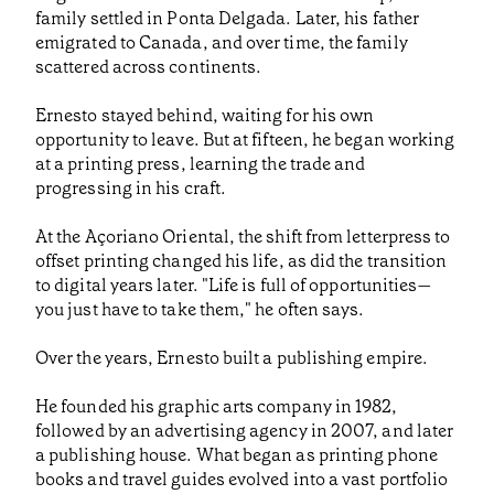
family settled in Ponta Delgada. Later, his father
emigrated to Canada, and over time, the family
scattered across continents.
Ernesto stayed behind, waiting for his own
opportunity to leave. But at fifteen, he began working
at a printing press, learning the trade and
progressing in his craft.
At the Açoriano Oriental, the shift from letterpress to
offset printing changed his life, as did the transition
to digital years later. "Life is full of opportunities—
you just have to take them," he often says.
Over the years, Ernesto built a publishing empire.
He founded his graphic arts company in 1982,
followed by an advertising agency in 2007, and later
a publishing house. What began as printing phone
books and travel guides evolved into a vast portfolio