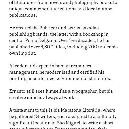
of literature—from novels and photography books to
unique commemorative editions and local author
publications.
He created the Publiçor and Letras Lavadas
publishing brands, the latter with a bookshop in
central Ponta Delgada. Over five decades, he has
published over 3,800 titles, including 700 under his
own imprint.
A leader and expert in human resources
management, he modernised and certified his
printing house to meet environmental standards.
Ernesto still sees himself as a typographer, but his
creative mind is always at work.
A testament to this is his Maratona Literária, where
he gathered 24 writers, each assigned to a culturally
significant location in São Miguel, to write a short