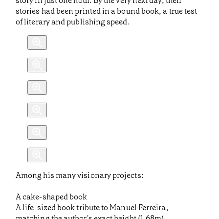
story in just one hour. By the very next day, their
stories had been printed in a bound book, a true test
of literary and publishing speed.
Among his many visionary projects:
A cake-shaped book
A life-sized book tribute to Manuel Ferreira,
matching the author's exact height (1.68m)