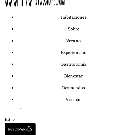
Habitaciones
Sobre
Verano
Experiencias
Gastronomía
Bienestar
Destacados
Ver más
ES
RESERVAR