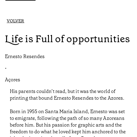
VOLVER
Life is Full of opportunities
Ernesto Resendes
•
Açores
His parents couldn’t read, but it was the world of
printing that bound Ernesto Resendes to the Azores.
Born in 1955 on Santa Maria Island, Ernesto was set
to emigrate, following the path of so many Azoreans
before him. But his passion for graphic arts and the
freedom to do what he loved kept him anchored to the