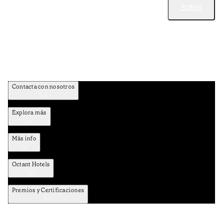
SUBIR
Contacta con nosotros
Explora más
Más info
Octant Hotels
Premios y Certificaciones