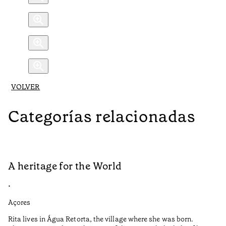
VOLVER
Categorías relacionadas
A heritage for the World
L
•
•
Açores
Aç
Rita lives in Água Retorta, the village where she was born.
Hi