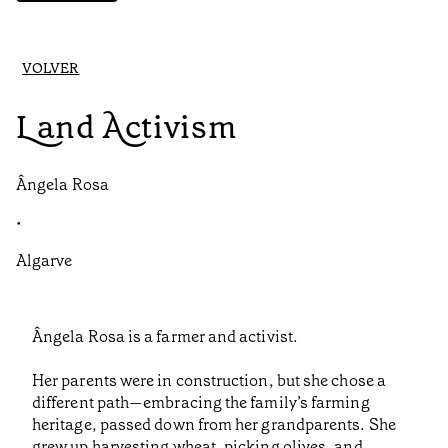
VOLVER
Land Activism
Ângela Rosa
•
Algarve
Ângela Rosa is a farmer and activist.
Her parents were in construction, but she chose a
different path—embracing the family’s farming
heritage, passed down from her grandparents. She
grew up harvesting wheat, picking olives, and