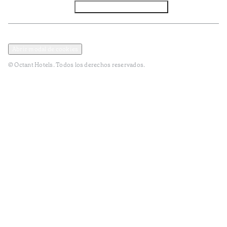
Facebook
Instagram
Subscribir NEWSLETTER
Política de privacidad y datos
Términos y Condiciones
Abrir modal de cookies
© Octant Hotels. Todos los derechos reservados.