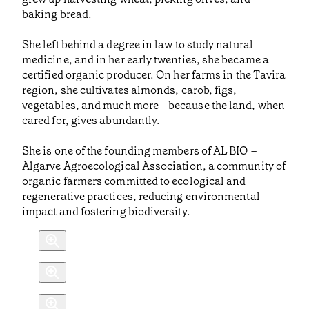
baking bread.
She left behind a degree in law to study natural
medicine, and in her early twenties, she became a
certified organic producer. On her farms in the Tavira
region, she cultivates almonds, carob, figs,
vegetables, and much more—because the land, when
cared for, gives abundantly.
She is one of the founding members of AL BIO –
Algarve Agroecological Association, a community of
organic farmers committed to ecological and
regenerative practices, reducing environmental
impact and fostering biodiversity.