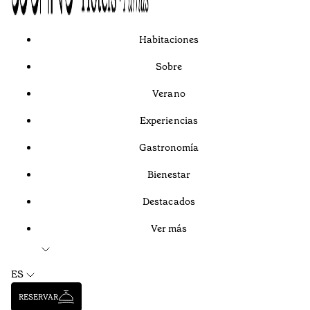
Habitaciones
Sobre
Verano
Experiencias
Gastronomía
Bienestar
Destacados
Ver más
ES
RESERVAR