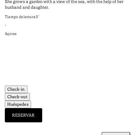
She grows a garden with a view of the sea, with the help of her
bo
husband and daughter.
Ma
so
Tiempo de lectura
5
’
an
is
•
Açores
Ti
•
Aç
Check-in
Check-out
Huéspedes
RESERVAR