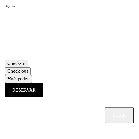
Açores
Ti
•
Aç
Check-in
Check-out
Huéspedes
RESERVAR
SUBIR