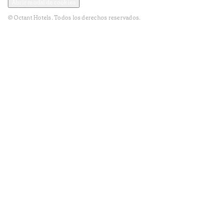
Abrir modal de cookies
© Octant Hotels. Todos los derechos reservados.