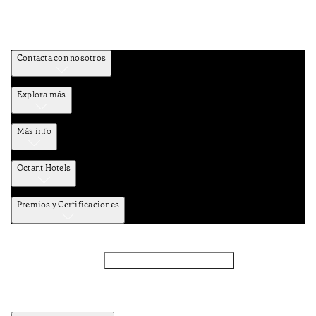
Contacta con nosotros
Explora más
Más info
Octant Hotels
Premios y Certificaciones
Facebook
Instagram
Subscribir NEWSLETTER
Política de privacidad y datos
Términos y Condiciones