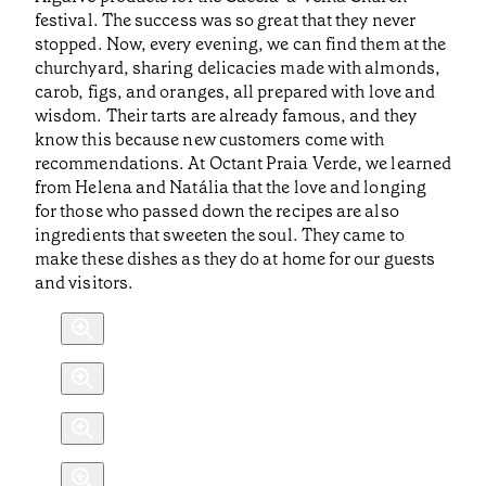
festival. The success was so great that they never
stopped. Now, every evening, we can find them at the
churchyard, sharing delicacies made with almonds,
carob, figs, and oranges, all prepared with love and
wisdom. Their tarts are already famous, and they
know this because new customers come with
recommendations. At Octant Praia Verde, we learned
from Helena and Natália that the love and longing
for those who passed down the recipes are also
ingredients that sweeten the soul. They came to
make these dishes as they do at home for our guests
and visitors.