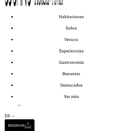
Habitaciones
Sobre
Verano
Experiencias
Gastronomía
Bienestar
Destacados
Ver más
ES
RESERVAR