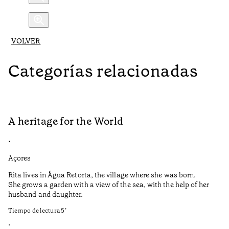
VOLVER
Categorías relacionadas
A heritage for the World
L
•
•
Açores
Aç
Rita lives in Água Retorta, the village where she was born.
Hi
She grows a garden with a view of the sea, with the help of her
bo
husband and daughter.
Ma
so
Tiempo de lectura
5
’
an
is
•