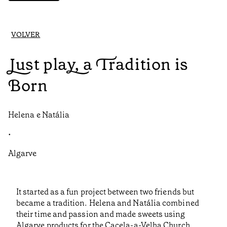
VOLVER
Just play, a Tradition is
Born
Helena e Natália
•
Algarve
It started as a fun project between two friends but
became a tradition. Helena and Natália combined
their time and passion and made sweets using
Algarve products for the Cacela-a-Velha Church