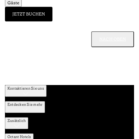
Gäste
JETZT BUCHEN
NACH OBEN
Kontaktieren Sie uns
Entdecken Sie mehr
Zusätzlich
Octant Hotels