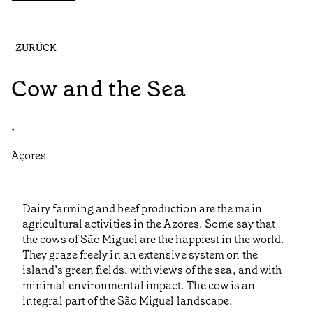
ZURÜCK
Cow and the Sea
•
Açores
Dairy farming and beef production are the main
agricultural activities in the Azores. Some say that
the cows of São Miguel are the happiest in the world.
They graze freely in an extensive system on the
island’s green fields, with views of the sea, and with
minimal environmental impact. The cow is an
integral part of the São Miguel landscape.