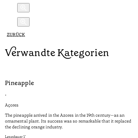
ZURÜCK
Verwandte Kategorien
Pineapple
G
•
•
Açores
Aç
The pineapple arrived in the Azores in the 19th century—as an
Th
ornamental plant. Its success was so remarkable that it replaced
Mi
the declining orange industry.
An
Lesedauer
1
’