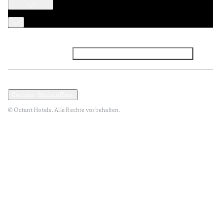
Facebook
Instagram
Abonnieren Sie den NEWSLETTER
Datenschutz und Datenpolitik
Geschäftsbedingungen
Cookies-Modal öffnen
© Octant Hotels. Alle Rechte vorbehalten.