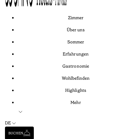
Zimmer
Über uns
Sommer
Erfahrungen
Gastronomie
Wohlbefinden
Highlights
Mehr
DE
BUCHEN