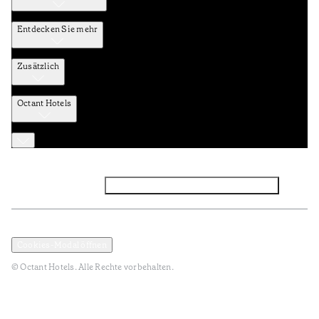
Entdecken Sie mehr
Zusätzlich
Octant Hotels
Facebook
Instagram
Abonnieren Sie den NEWSLETTER
Datenschutz und Datenpolitik
Geschäftsbedingungen
Cookies-Modal öffnen
© Octant Hotels. Alle Rechte vorbehalten.