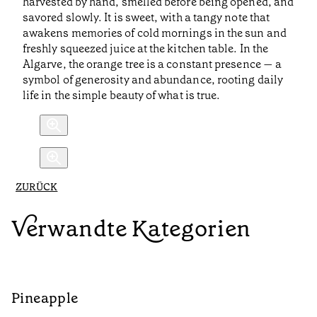
harvested by hand, smelled before being opened, and
savored slowly. It is sweet, with a tangy note that
awakens memories of cold mornings in the sun and
freshly squeezed juice at the kitchen table. In the
Algarve, the orange tree is a constant presence — a
symbol of generosity and abundance, rooting daily
life in the simple beauty of what is true.
ZURÜCK
Verwandte Kategorien
Pineapple
G