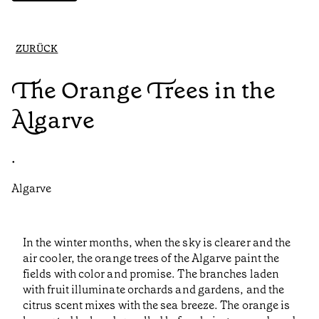
ZURÜCK
The Orange Trees in the
Algarve
•
Algarve
In the winter months, when the sky is clearer and the
air cooler, the orange trees of the Algarve paint the
fields with color and promise. The branches laden
with fruit illuminate orchards and gardens, and the
citrus scent mixes with the sea breeze. The orange is