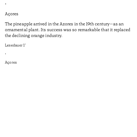
•
•
Açores
Aç
The pineapple arrived in the Azores in the 19th century—as an
Th
ornamental plant. Its success was so remarkable that it replaced
Mi
the declining orange industry.
An
Lesedauer
1
’
di
ha
•
fi
Açores
an
to
Ga
as
sp
wi
th
on
of
le
ga
ev