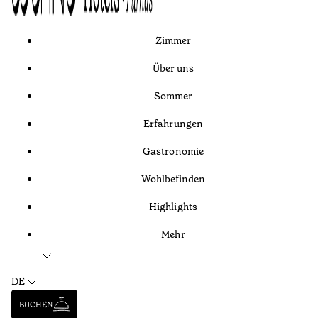
Zimmer
Über uns
Sommer
Erfahrungen
Gastronomie
Wohlbefinden
Highlights
Mehr
DE
BUCHEN