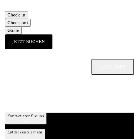
Check-in
Check-out
Gäste
JETZT BUCHEN
NACH OBEN
Kontaktieren Sie uns
Entdecken Sie mehr