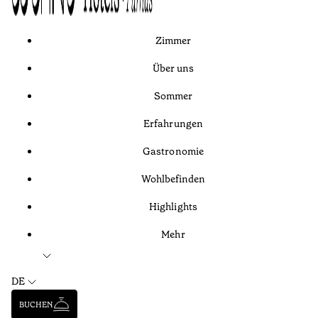
Zimmer
Über uns
Sommer
Erfahrungen
Gastronomie
Wohlbefinden
Highlights
Mehr
DE
BUCHEN