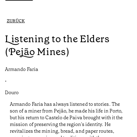
ZURÜCK
Listening to the Elders
(Pejão Mines)
Armando Faria
•
Douro
Armando Faria has always listened to stories. The
son of a miner from Pejão, he made his life in Porto,
but his return to Castelo de Paiva brought with it the
mission of preserving the region's identity. He
revitalizes the mining, bread, and paper routes,