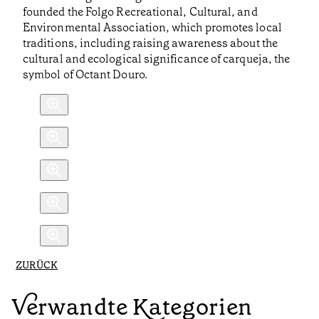
founded the Folgo Recreational, Cultural, and
Environmental Association, which promotes local
traditions, including raising awareness about the
cultural and ecological significance of carqueja, the
symbol of Octant Douro.
ZURÜCK
Verwandte Kategorien