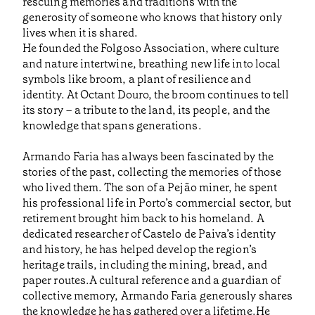
rescuing memories and traditions with the
generosity of someone who knows that history only
lives when it is shared.
He founded the Folgoso Association, where culture
and nature intertwine, breathing new life into local
symbols like broom, a plant of resilience and
identity. At Octant Douro, the broom continues to tell
its story – a tribute to the land, its people, and the
knowledge that spans generations.
Armando Faria has always been fascinated by the
stories of the past, collecting the memories of those
who lived them. The son of a Pejão miner, he spent
his professional life in Porto’s commercial sector, but
retirement brought him back to his homeland. A
dedicated researcher of Castelo de Paiva’s identity
and history, he has helped develop the region’s
heritage trails, including the mining, bread, and
paper routes.A cultural reference and a guardian of
collective memory, Armando Faria generously shares
the knowledge he has gathered over a lifetime.He