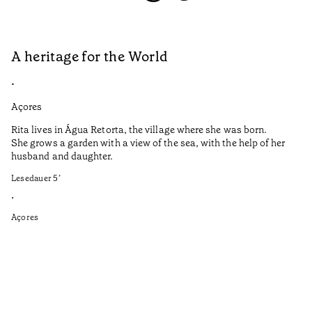
A heritage for the World
L
•
•
Açores
Aç
Rita lives in Água Retorta, the village where she was born.
Hi
She grows a garden with a view of the sea, with the help of her
bo
husband and daughter.
Ma
so
Lesedauer
5
’
an
is
•
Açores
Le
•
Aç