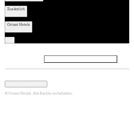
Zusätzlich
Octant Hotels
Facebook
Instagram
Abonnieren Sie den NEWSLETTER
Datenschutz und Datenpolitik
Geschäftsbedingungen
Cookies-Modal öffnen
© Octant Hotels. Alle Rechte vorbehalten.