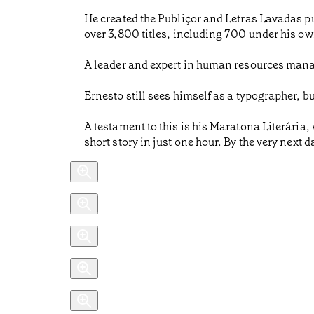
He created the Publiçor and Letras Lavadas pu
over 3,800 titles, including 700 under his ow
A leader and expert in human resources mana
Ernesto still sees himself as a typographer, b
A testament to this is his Maratona Literária,
short story in just one hour. By the very next 