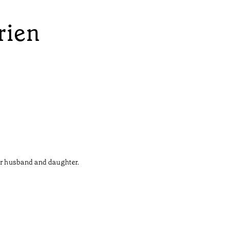
rien
her husband and daughter.