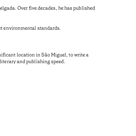
Delgada. Over five decades, he has published
et environmental standards.
ificant location in São Miguel, to write a
f literary and publishing speed.