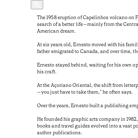
The 1958 eruption of Capelinhos volcano on Fa
search of a better life—mainly from the Centra
American dream.
At six years old, Ernesto moved with his family
father emigrated to Canada, and over time, th
Ernesto stayed behind, waiting for his own opp
his craft.
At the Açoriano Oriental, the shift from letterpr
—you just have to take them," he often says.
Over the years, Ernesto built a publishing emp
He founded his graphic arts company in 1982,
books and travel guides evolved into a vast 
author publications.