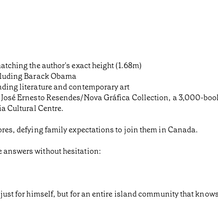
matching the author's exact height (1.68m)
including Barack Obama
nding literature and contemporary art
he José Ernesto Resendes/Nova Gráfica Collection, a 3,000-boo
ia Cultural Centre.
zores, defying family expectations to join them in Canada.
e answers without hesitation:
just for himself, but for an entire island community that knows 