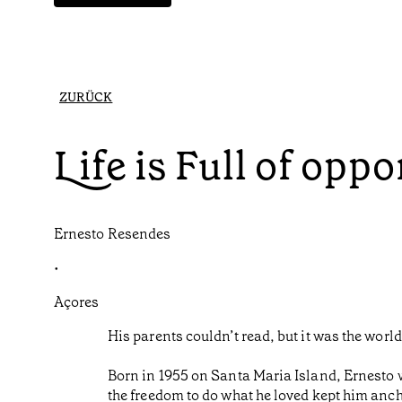
ZURÜCK
Life is Full of oppo
Ernesto Resendes
•
Açores
His parents couldn’t read, but it was the worl
Born in 1955 on Santa Maria Island, Ernesto w
the freedom to do what he loved kept him anch