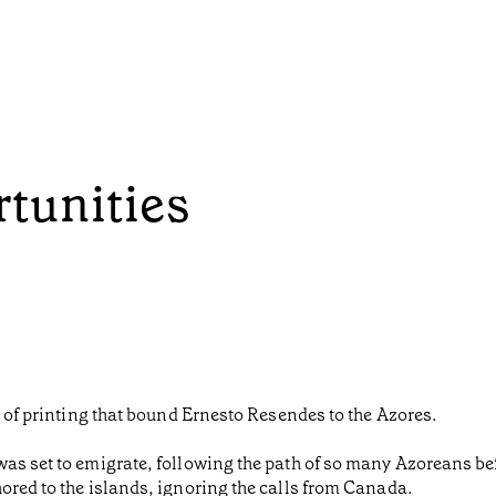
rtunities
d of printing that bound Ernesto Resendes to the Azores.
as set to emigrate, following the path of so many Azoreans bef
ored to the islands, ignoring the calls from Canada.