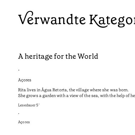
Verwandte Katego
A heritage for the World
•
Açores
Rita lives in Água Retorta, the village where she was born.
She grows a garden with a view of the sea, with the help of 
Lesedauer
5
’
•
Açores