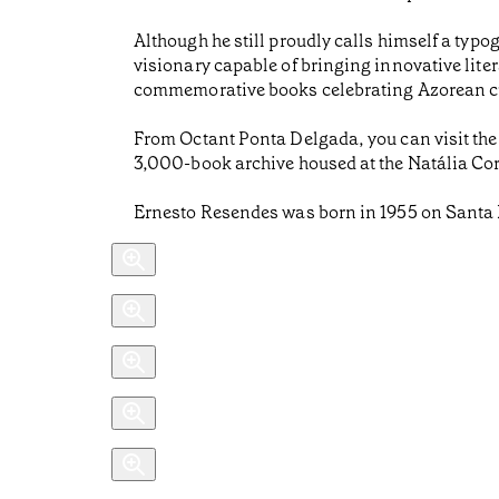
Although he still proudly calls himself a typo
visionary capable of bringing innovative liter
commemorative books celebrating Azorean cu
From Octant Ponta Delgada, you can visit the
3,000-book archive housed at the Natália Corr
Ernesto Resendes was born in 1955 on Santa 