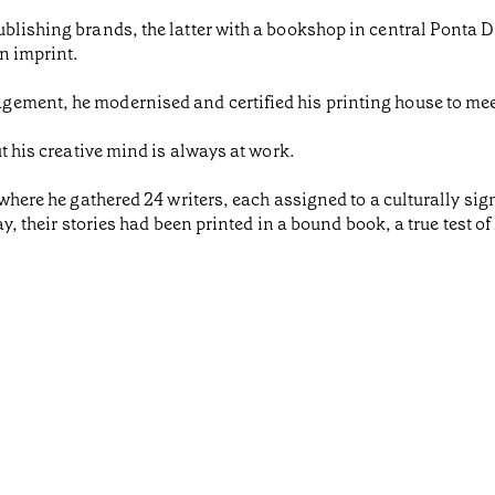
blishing brands, the latter with a bookshop in central Ponta 
n imprint.
gement, he modernised and certified his printing house to me
ut his creative mind is always at work.
 where he gathered 24 writers, each assigned to a culturally sign
day, their stories had been printed in a bound book, a true test o