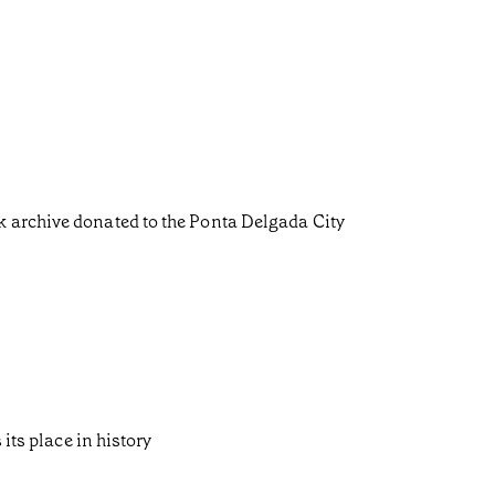
k archive donated to the Ponta Delgada City
its place in history