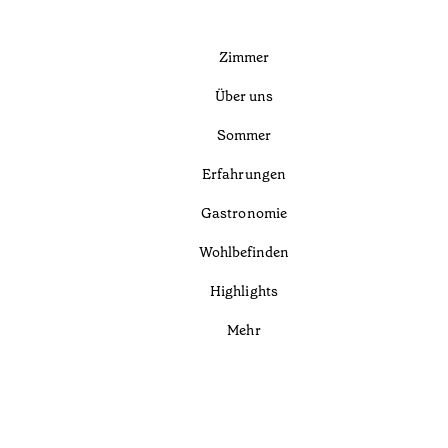
Zimmer
Über uns
Sommer
Erfahrungen
Gastronomie
Wohlbefinden
Highlights
Mehr