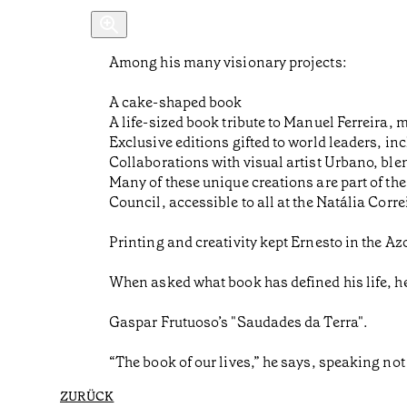
Among his many visionary projects:
A cake-shaped book
A life-sized book tribute to Manuel Ferreira, 
Exclusive editions gifted to world leaders, 
Collaborations with visual artist Urbano, ble
Many of these unique creations are part of t
Council, accessible to all at the Natália Corre
Printing and creativity kept Ernesto in the A
When asked what book has defined his life, h
Gaspar Frutuoso’s "Saudades da Terra".
“The book of our lives,” he says, speaking not 
ZURÜCK