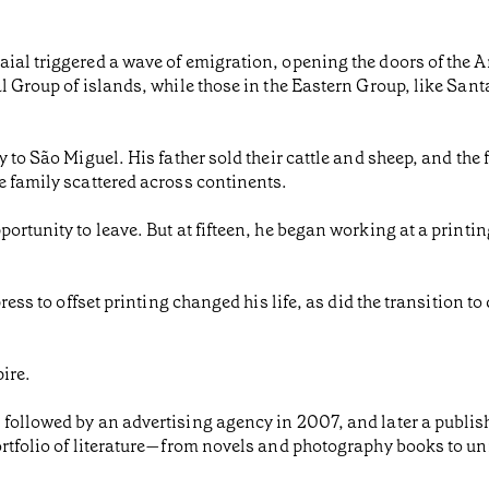
ial triggered a wave of emigration, opening the doors of the 
l Group of islands, while those in the Eastern Group, like Sant
 to São Miguel. His father sold their cattle and sheep, and the 
e family scattered across continents.
ortunity to leave. But at fifteen, he began working at a printi
ess to offset printing changed his life, as did the transition to d
ire.
 followed by an advertising agency in 2007, and later a publi
portfolio of literature—from novels and photography books to 