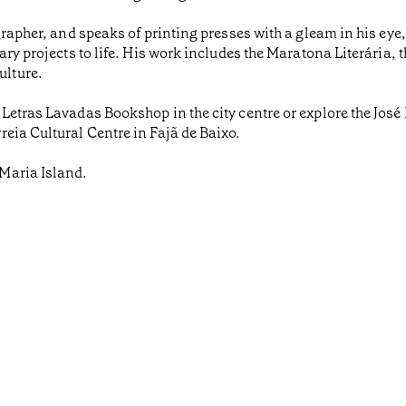
grapher, and speaks of printing presses with a gleam in his ey
ary projects to life. His work includes the Maratona Literária
lture.
 Letras Lavadas Bookshop in the city centre or explore the Jos
eia Cultural Centre in Fajã de Baixo.
Maria Island.