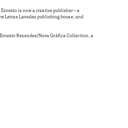
e, Ernesto is now a creative publisher—a
, the Letras Lavadas publishing house, and
é Ernesto Resendes/Nova Gráfica Collection, a