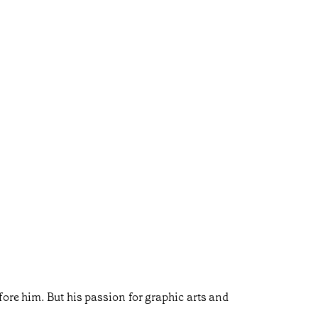
ore him. But his passion for graphic arts and