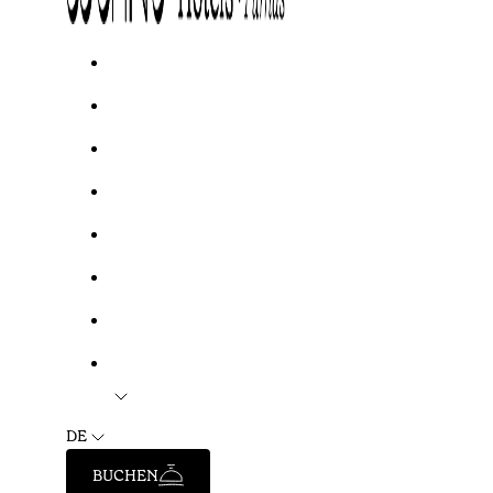
DE
BUCHEN