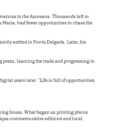
Americas to the Azoreans. Thousands left in
a Maria, had fewer opportunities to chase the
family settled in Ponta Delgada. Later, his
ng press, learning the trade and progressing in
igital years later. "Life is full of opportunities
shing house. What began as printing phone
unique commemorative editions and local