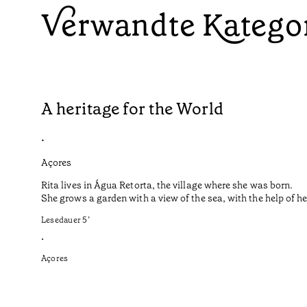
Verwandte Katego
A heritage for the World
•
Açores
Rita lives in Água Retorta, the village where she was born.
She grows a garden with a view of the sea, with the help of 
Lesedauer
5
’
•
Açores