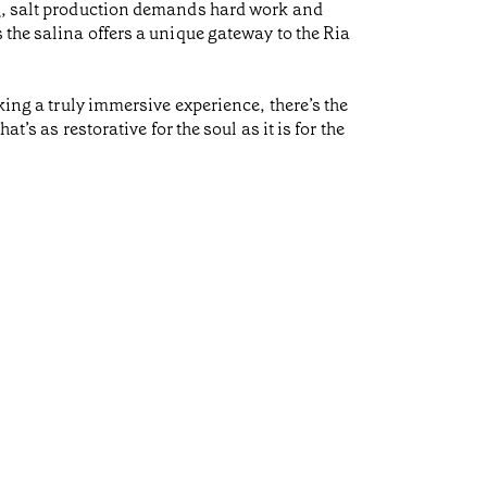
ng, salt production demands hard work and
 the salina offers a unique gateway to the Ria
king a truly immersive experience, there’s the
’s as restorative for the soul as it is for the