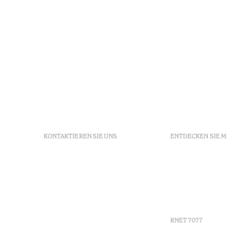
KONTAKTIEREN SIE UNS
ENTDECKEN SIE 
+351 213 700 110
FAQs
Av. Dr. Manuel de Arriaga,
GDS
9675-022 Furnas, Povoação,
Agenda
Azores, Portugal
Azores
info-furnas@octanthotels.com
Nachhaltig
reservations-
furnas@octanthotels.com
RNET 7077