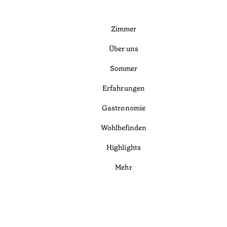
Zimmer
Über uns
Sommer
Erfahrungen
Gastronomie
Wohlbefinden
Highlights
Mehr