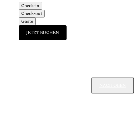
Check-in
Check-out
Gäste
JETZT BUCHEN
NACH OBEN