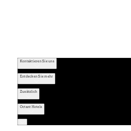
Kontaktieren Sie uns
Entdecken Sie mehr
Zusätzlich
Octant Hotels