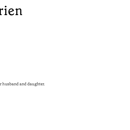
rien
her husband and daughter.