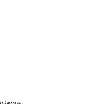
salt makers.