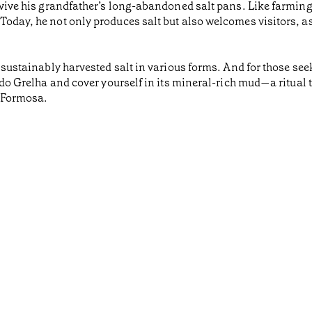
 revive his grandfather’s long-abandoned salt pans. Like farmi
Today, he not only produces salt but also welcomes visitors, as
d sustainably harvested salt in various forms. And for those see
do Grelha and cover yourself in its mineral-rich mud—a ritual that
a Formosa.