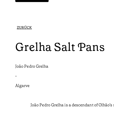
ZURÜCK
Grelha Salt Pans
João Pedro Grelha
•
Algarve
João Pedro Grelha is a descendant of Olhão’s 