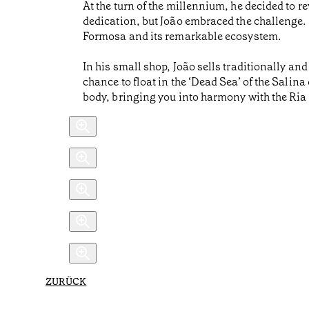
At the turn of the millennium, he decided to
dedication, but João embraced the challenge. 
Formosa and its remarkable ecosystem.
In his small shop, João sells traditionally an
chance to float in the ‘Dead Sea’ of the Salina 
body, bringing you into harmony with the Ri
ZURÜCK