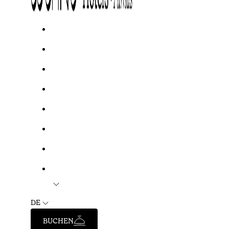
DE
BUCHEN