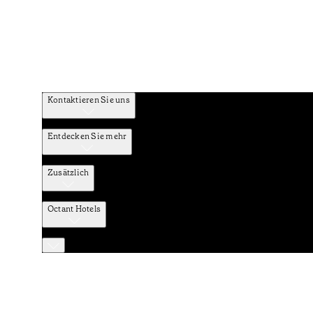
Kontaktieren Sie uns
Entdecken Sie mehr
Zusätzlich
Octant Hotels