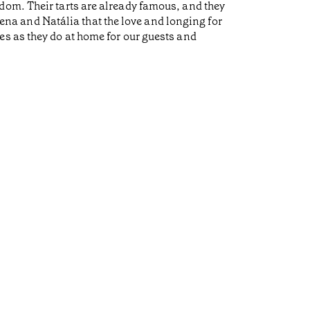
dom. Their tarts are already famous, and they
a and Natália that the love and longing for
es as they do at home for our guests and