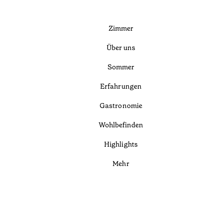
Zimmer
Über uns
Sommer
Erfahrungen
Gastronomie
Wohlbefinden
Highlights
Mehr