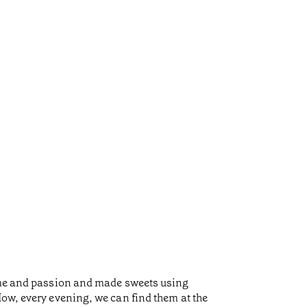
time and passion and made sweets using
Now, every evening, we can find them at the