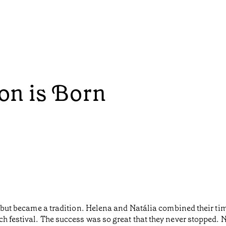
ion is Born
nds but became a tradition. Helena and Natália combined their 
h festival. The success was so great that they never stopped. 