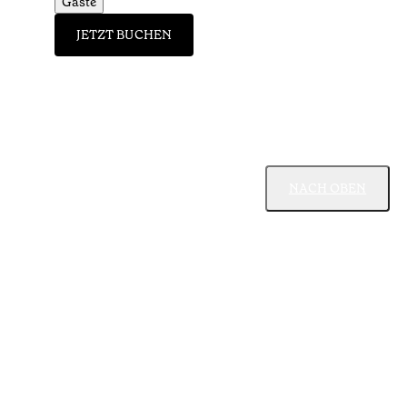
Gäste
JETZT BUCHEN
NACH OBEN