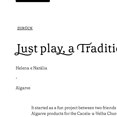
ZURÜCK
Just play, a Tradit
Helena e Natália
•
Algarve
It started as a fun project between two frie
Algarve products for the Cacela-a-Velha Churc