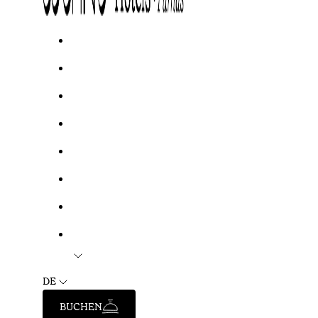
DE
BUCHEN