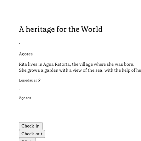
A heritage for the World
•
Açores
Rita lives in Água Retorta, the village where she was born.
She grows a garden with a view of the sea, with the help of 
Lesedauer
5
’
•
Açores
Check-in
Check-out