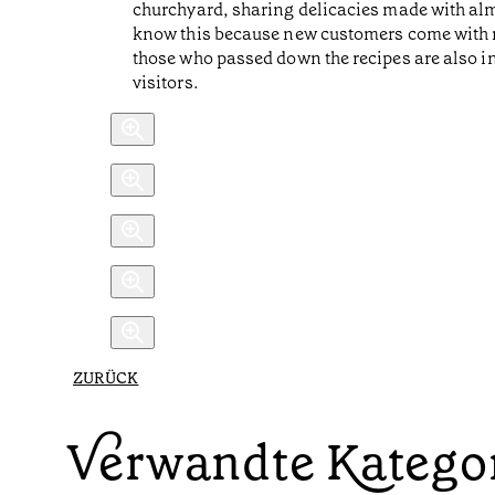
churchyard, sharing delicacies made with alm
know this because new customers come with r
those who passed down the recipes are also in
visitors.
ZURÜCK
Verwandte Katego