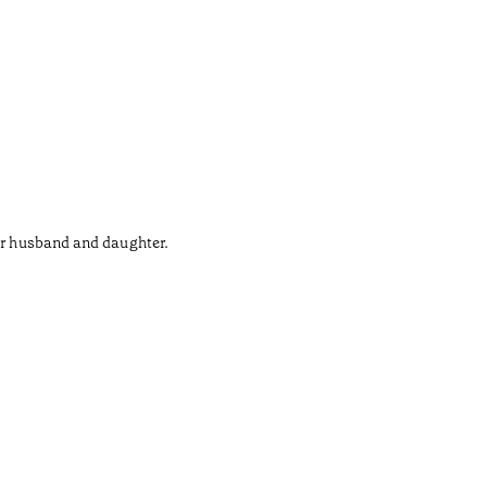
her husband and daughter.