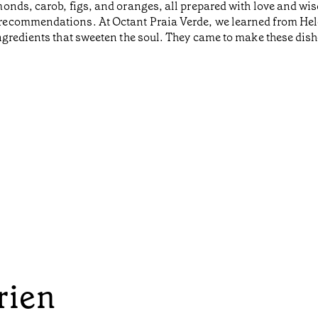
onds, carob, figs, and oranges, all prepared with love and wis
ecommendations. At Octant Praia Verde, we learned from Helen
gredients that sweeten the soul. They came to make these dish
rien