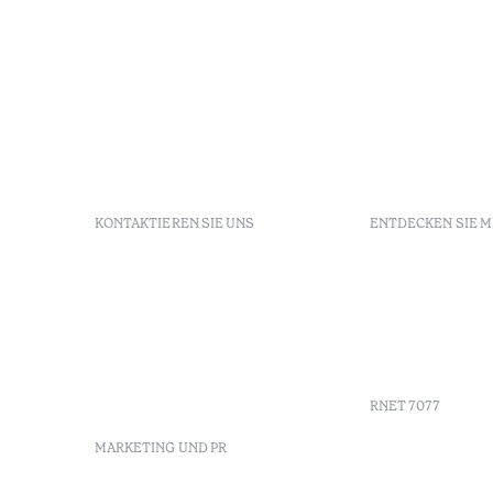
KONTAKTIEREN SIE UNS
ENTDECKEN SIE 
+351 213 700 110
FAQs
Av. Dr. Manuel de Arriaga,
GDS
9675-022 Furnas, Povoação,
Agenda
Azores, Portugal
Azores
info-furnas@octanthotels.com
Nachhaltig
reservations-
furnas@octanthotels.com
RNET 7077
MARKETING UND PR