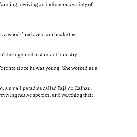
farming, reviving an indigenous variety of
 in a wood-fired oven, and make the
 of the high-end restaurant industry.
 Toronto since he was young. She worked as a
nd, a small paradise called Fajã do Calhau,
, reviving native species, and watching their