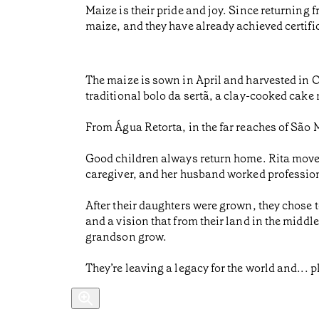
Maize is their pride and joy. Since returning
maize, and they have already achieved certif
The maize is sown in April and harvested in O
traditional bolo da sertã, a clay-cooked cake
From Água Retorta, in the far reaches of São M
Good children always return home. Rita moved
caregiver, and her husband worked professiona
After their daughters were grown, they chose 
and a vision that from their land in the middle
grandson grow.
They’re leaving a legacy for the world and... p