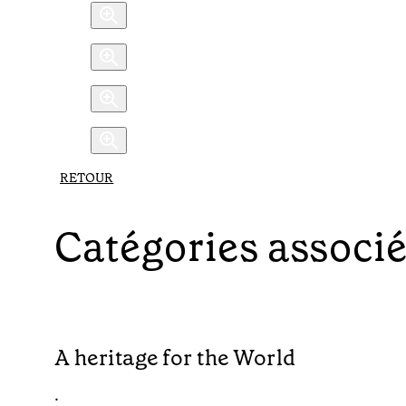
RETOUR
Catégories associ
A heritage for the World
•