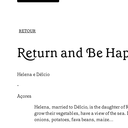
RETOUR
Return and Be Ha
Helena e Délcio
•
Açores
Helena, married to Délcio, is the daughter of 
grow their vegetables, have a view of the sea
onions, potatoes, fava beans, maize...