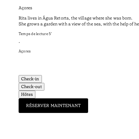
Açores
Rita lives in Água Retorta, the village where she was born.
She grows a garden with a view of the sea, with the help of 
Temps de lecture
5
’
•
Açores
Check-in
Check-out
Hôtes
RÉSERVER MAINTENANT