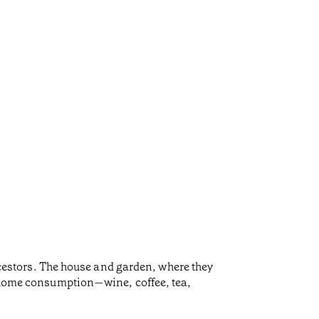
ancestors. The house and garden, where they
or home consumption—wine, coffee, tea,