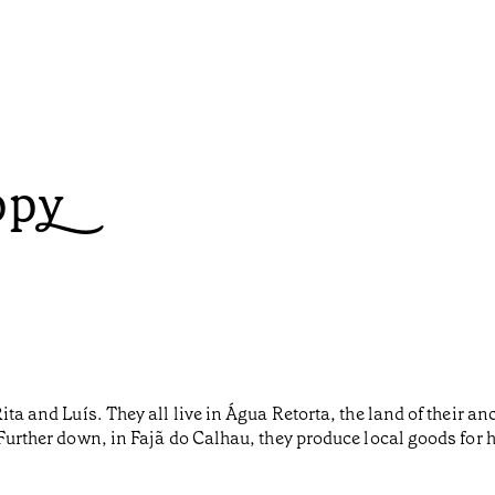
ppy
Rita and Luís. They all live in Água Retorta, the land of their 
. Further down, in Fajã do Calhau, they produce local goods f