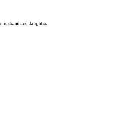
her husband and daughter.