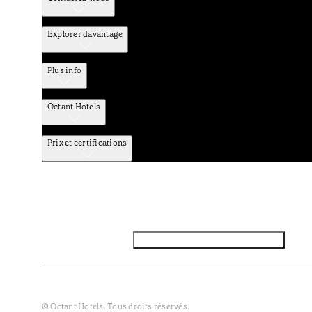
Explorer davantage
Plus info
Octant Hotels
Prix et certifications
Facebook
Instagram
Abbounez-vous NEWSLETTER
Politique de confidentialité et de données
Termes et Conditi
© Octant Hotels. Tous droits réservés.