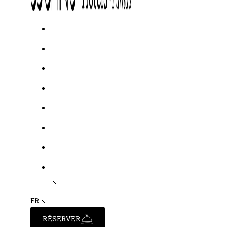
FR
RÉSERVER