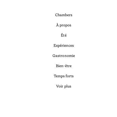
Chambers
À propos
Été
Expériences
Gastronomie
Bien-être
Temps forts
Voir plus