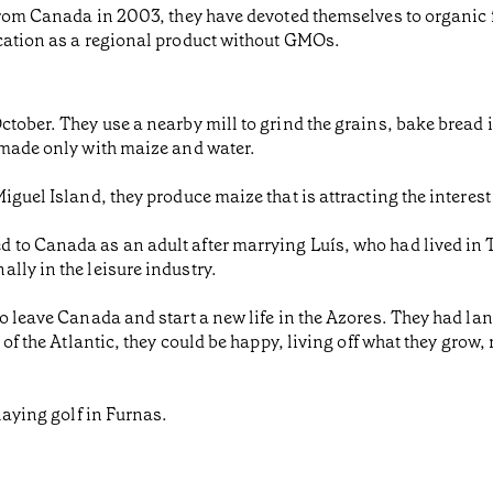
 from Canada in 2003, they have devoted themselves to organic 
ication as a regional product without GMOs.
ctober. They use a nearby mill to grind the grains, bake bread
 made only with maize and water.
iguel Island, they produce maize that is attracting the interest
 to Canada as an adult after marrying Luís, who had lived in
lly in the leisure industry.
to leave Canada and start a new life in the Azores. They had la
 of the Atlantic, they could be happy, living off what they grow
laying golf in Furnas.