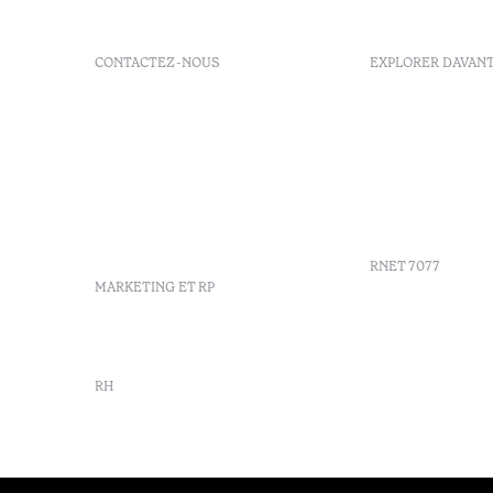
CONTACTEZ-NOUS
EXPLORER DAVAN
+351 296 249 200
Politique d
Av. Dr. Manuel de Arriaga,
FAQs
9675-022 Furnas, Povoação,
GDS
Azores, Portugal
Ordre du j
info-furnas@octanthotels.com
Azores
reservations-
Durabilité
furnas@octanthotels.com
RNET 7077
MARKETING ET RP
marketing@octanthotels.com
RH
rh@octanthotels.com