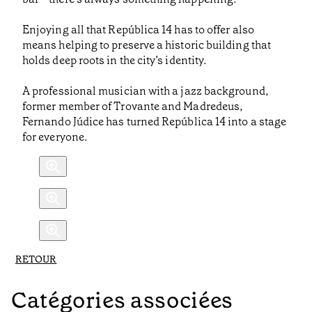
Enjoying all that República 14 has to offer also
means helping to preserve a historic building that
holds deep roots in the city’s identity.
A professional musician with a jazz background,
former member of Trovante and Madredeus,
Fernando Júdice has turned República 14 into a stage
for everyone.
RETOUR
Catégories associées