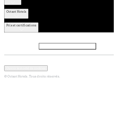
Octant Hotels
Prix et certifications
Facebook
Instagram
Abbounez-vous NEWSLETTER
Politique de confidentialité et de données
Termes et Conditions
Ouvrir le modal de cookies
© Octant Hotels. Tous droits réservés.