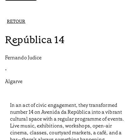
RETOUR
República 14
Fernando Judice
•
Algarve
In an act of civic engagement, they transformed
number 14 on Avenida da República into a vibrant
cultural space with a regular programme of events.
Live music, exhibitions, workshops, open-air
cinema, classes, courtyard markets, a café, and a
bar—there’s always something happening.