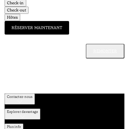
Check-in
Check-out
Hôtes
RÉSERVER MAINTENANT
REMONTER
Contactez-nous
Explorer davantage
Plus info