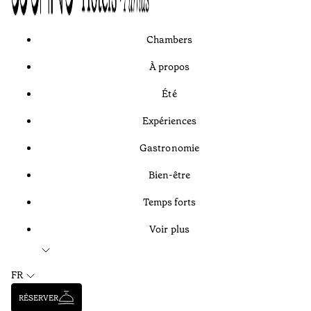
Chambers
À propos
Été
Expériences
Gastronomie
Bien-être
Temps forts
Voir plus
FR
RÉSERVER