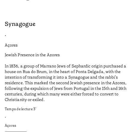
Synagogue
S
•
•
Açores
Do
Jewish Presence in the Azores
Co
co
In 1836, a group of Marrano Jews of Sephardic origin purchased a
house on Rua do Brum, in the heart of Ponta Delgada, with the
It
intention of transforming it into a Synagogue and the rabbi’s
in
residence. This marked the second Jewish presence in the Azores,
re
following the expulsion of Jews from Portugal in the 15th and 16th
Te
centuries, during which many were either forced to convert to
Christianity or exiled.
•
Do
Temps de lecture
3
’
•
Açores