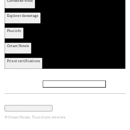
Contactez-nous
Explorer davantage
Plus info
Octant Hotels
Prix et certifications
Facebook
Instagram
Abbounez-vous NEWSLETTER
Politique de confidentialité et de données
Termes et Conditions
Ouvrir le modal de cookies
© Octant Hotels. Tous droits réservés.