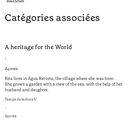
RETOUR
Catégories associées
A heritage for the World
L
•
•
Açores
Aç
Rita lives in Água Retorta, the village where she was born.
Hi
She grows a garden with a view of the sea, with the help of her
bo
husband and daughter.
Ma
so
Temps de lecture
5
’
an
is
•
Açores
Te
•
Aç