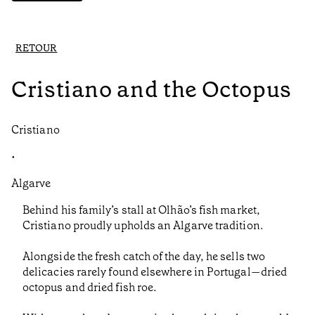
RETOUR
Cristiano and the Octopus
Cristiano
•
Algarve
Behind his family’s stall at Olhão’s fish market,
Cristiano proudly upholds an Algarve tradition.
Alongside the fresh catch of the day, he sells two
delicacies rarely found elsewhere in Portugal—dried
octopus and dried fish roe.