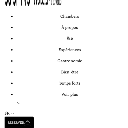
Chambers
À propos
Été
Expériences
Gastronomie
Bien-être
Temps forts
Voir plus
FR
RÉSERVER