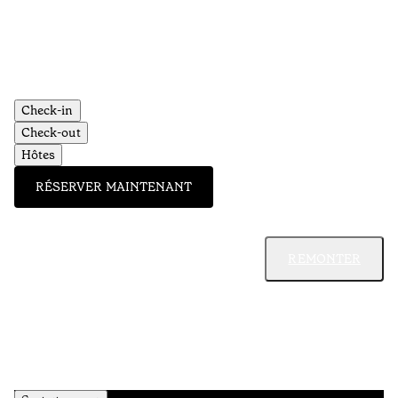
Check-in
Check-out
Hôtes
RÉSERVER MAINTENANT
REMONTER