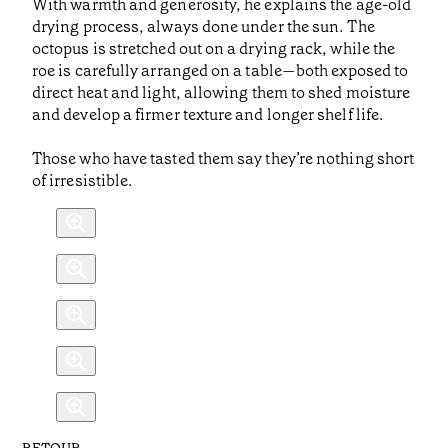
With warmth and generosity, he explains the age-old
drying process, always done under the sun. The
octopus is stretched out on a drying rack, while the
roe is carefully arranged on a table—both exposed to
direct heat and light, allowing them to shed moisture
and develop a firmer texture and longer shelf life.
Those who have tasted them say they’re nothing short
of irresistible.