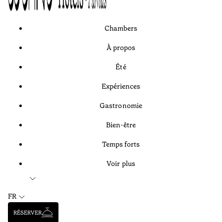
Chambers
À propos
Été
Expériences
Gastronomie
Bien-être
Temps forts
Voir plus
FR
RÉSERVER