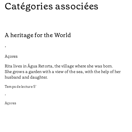
Catégories associées
A heritage for the World
L
•
•
Açores
Aç
Rita lives in Água Retorta, the village where she was born.
Hi
She grows a garden with a view of the sea, with the help of her
bo
husband and daughter.
Ma
so
Temps de lecture
5
’
an
is
•
Açores
Te
•
Aç