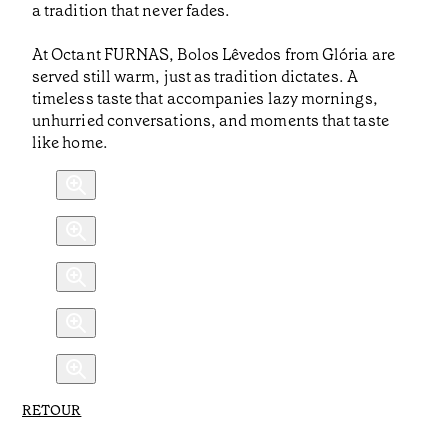
a tradition that never fades.
At Octant FURNAS, Bolos Lêvedos from Glória are
served still warm, just as tradition dictates. A
timeless taste that accompanies lazy mornings,
unhurried conversations, and moments that taste
like home.
RETOUR