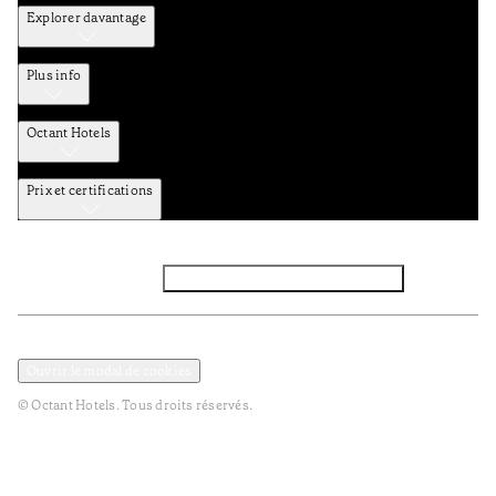
Explorer davantage
Plus info
Octant Hotels
Prix et certifications
Facebook
Instagram
Abbounez-vous NEWSLETTER
Politique de confidentialité et de données
Termes et Conditions
Ouvrir le modal de cookies
© Octant Hotels. Tous droits réservés.