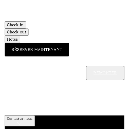
Check-in
Check-out
Hôtes
RÉSERVER MAINTENANT
REMONTER
Contactez-nous