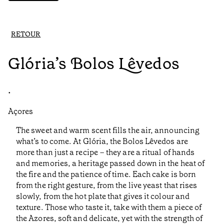
RETOUR
Glória’s Bolos Lêvedos
•
Açores
The sweet and warm scent fills the air, announcing
what’s to come. At Glória, the Bolos Lêvedos are
more than just a recipe – they are a ritual of hands
and memories, a heritage passed down in the heat of
the fire and the patience of time. Each cake is born
from the right gesture, from the live yeast that rises
slowly, from the hot plate that gives it colour and
texture. Those who taste it, take with them a piece of
the Azores, soft and delicate, yet with the strength of