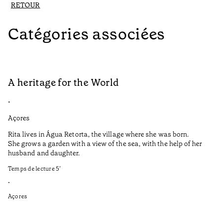
RETOUR
Catégories associées
A heritage for the World
L
•
•
Açores
Aç
Rita lives in Água Retorta, the village where she was born.
Hi
She grows a garden with a view of the sea, with the help of her
bo
husband and daughter.
Ma
so
Temps de lecture
5
’
an
is
•
Açores
Te
•