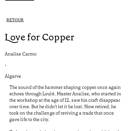
RETOUR
Love for Copper
Analise Carmo
•
Algarve
The sound of the hammer shaping copper once again
echoes through Loulé. Master Analise, who started in
the workshop at the age of 12, saw his craft disappear
over time. But he didn't let it be lost. Now retired, he
took on the challenge of reviving a trade that once
gave life to the city.