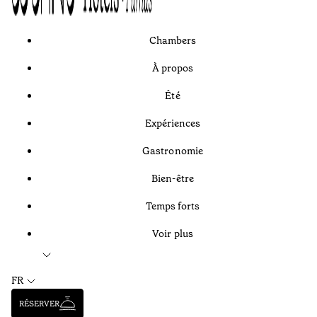
Chambers
À propos
Été
Expériences
Gastronomie
Bien-être
Temps forts
Voir plus
FR
RÉSERVER