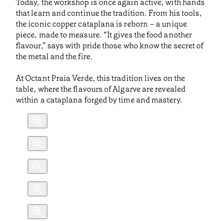
Today, the workshop is once again active, with hands
that learn and continue the tradition. From his tools,
the iconic copper cataplana is reborn – a unique
piece, made to measure. “It gives the food another
flavour,” says with pride those who know the secret of
the metal and the fire.
At Octant Praia Verde, this tradition lives on the
table, where the flavours of Algarve are revealed
within a cataplana forged by time and mastery.