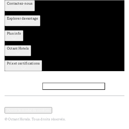
Contactez-nous
Explorer davantage
Plus info
Octant Hotels
Prix et certifications
Facebook
Instagram
Abbounez-vous NEWSLETTER
Politique de confidentialité et de données
Termes et Conditions
Ouvrir le modal de cookies
© Octant Hotels. Tous droits réservés.