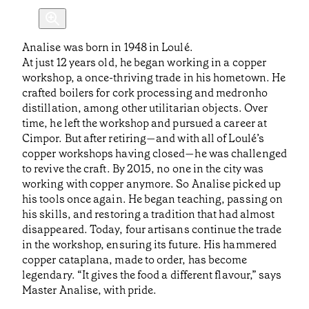
Analise was born in 1948 in Loulé.
At just 12 years old, he began working in a copper
workshop, a once-thriving trade in his hometown. He
crafted boilers for cork processing and medronho
distillation, among other utilitarian objects. Over
time, he left the workshop and pursued a career at
Cimpor. But after retiring—and with all of Loulé’s
copper workshops having closed—he was challenged
to revive the craft. By 2015, no one in the city was
working with copper anymore. So Analise picked up
his tools once again. He began teaching, passing on
his skills, and restoring a tradition that had almost
disappeared. Today, four artisans continue the trade
in the workshop, ensuring its future. His hammered
copper cataplana, made to order, has become
legendary. “It gives the food a different flavour,” says
Master Analise, with pride.