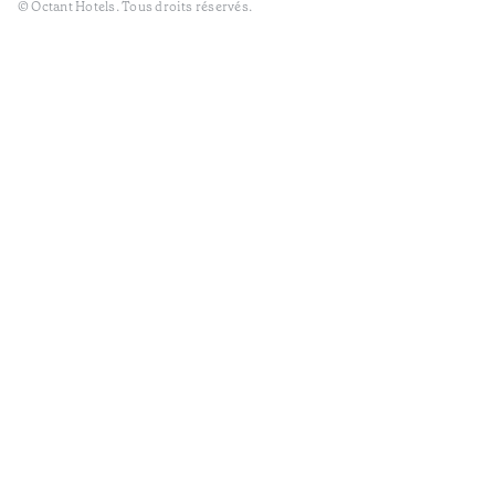
© Octant Hotels. Tous droits réservés.