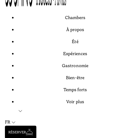
Chambers
À propos
Été
Expériences
Gastronomie
Bien-être
Temps forts
Voir plus
FR
RÉSERVER