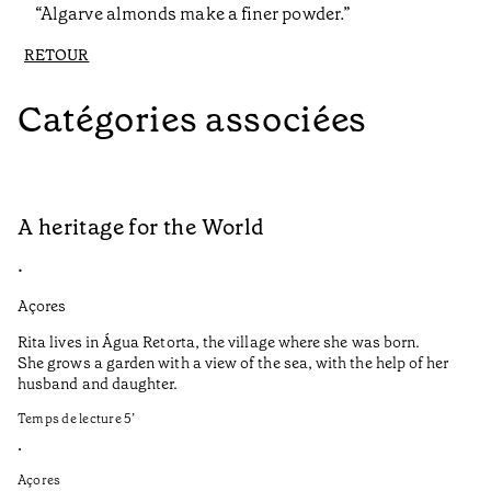
“Algarve almonds make a finer powder.”
RETOUR
Catégories associées
A heritage for the World
L
•
•
Açores
Aç
Rita lives in Água Retorta, the village where she was born.
Hi
She grows a garden with a view of the sea, with the help of her
bo
husband and daughter.
Ma
so
Temps de lecture
5
’
an
is
•
Açores
Te