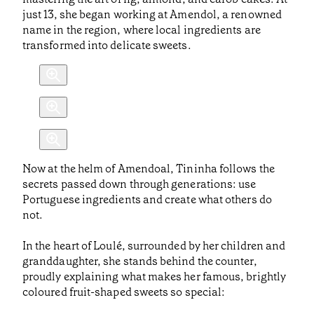
just 13, she began working at Amendol, a renowned
name in the region, where local ingredients are
transformed into delicate sweets.
Now at the helm of Amendoal, Tininha follows the
secrets passed down through generations: use
Portuguese ingredients and create what others do
not.
In the heart of Loulé, surrounded by her children and
granddaughter, she stands behind the counter,
proudly explaining what makes her famous, brightly
coloured fruit-shaped sweets so special: