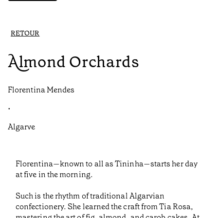
RETOUR
Almond Orchards
Florentina Mendes
•
Algarve
Florentina—known to all as Tininha—starts her day
at five in the morning.
Such is the rhythm of traditional Algarvian
confectionery. She learned the craft from Tia Rosa,
mastering the art of fig, almond, and carob cakes. At