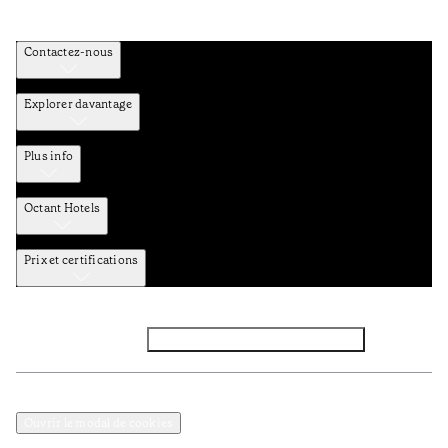
Contactez-nous
Explorer davantage
Plus info
Octant Hotels
Prix et certifications
Facebook
Instagram
Abbounez-vous NEWSLETTER
Politique de confidentialité et de données
Termes et Conditions
Ouvrir le modal de cookies