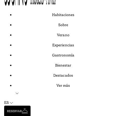
Habitaciones
Sobre
Verano
Experiencias
Gastronomía
Bienestar
Destacados
Ver más
ES
RESERVAR