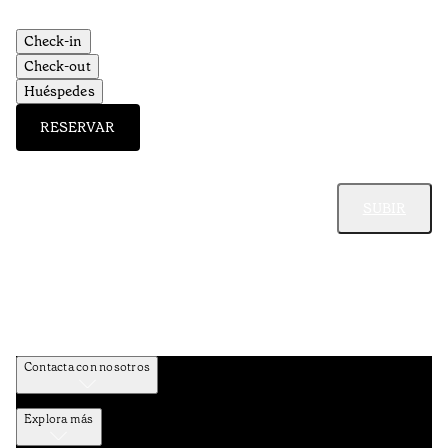
Check-in
Check-out
Huéspedes
RESERVAR
SUBIR
Contacta con nosotros
Explora más