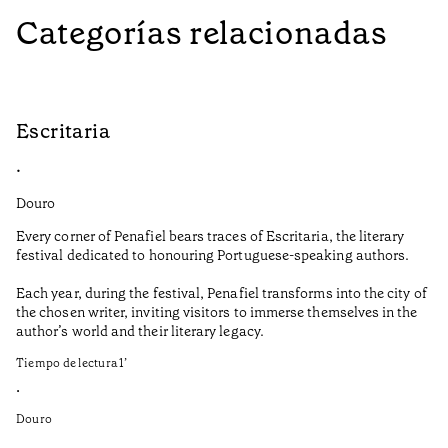
Categorías relacionadas
Escritaria
S
•
•
Douro
Do
Every corner of Penafiel bears traces of Escritaria, the literary
Th
festival dedicated to honouring Portuguese-speaking authors.
Ma
Each year, during the festival, Penafiel transforms into the city of
De
the chosen writer, inviting visitors to immerse themselves in the
is
author’s world and their literary legacy.
pi
Ca
Tiempo de lectura
1
’
Ti
•
•
Douro
Do