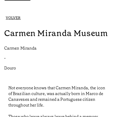
VOLVER
Carmen Miranda Museum
Carmen Miranda
•
Douro
Not everyone knows that Carmen Miranda, the icon
of Brazilian culture, was actually born in Marco de
Canaveses and remained a Portuguese citizen
throughout her life.
Those who leave always leave behind a memory,