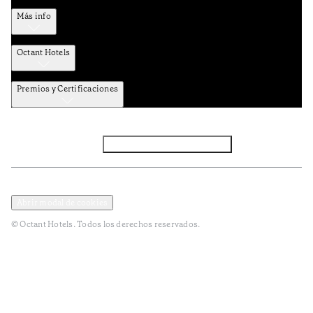
Más info
Octant Hotels
Premios y Certificaciones
Facebook
Instagram
Subscribir NEWSLETTER
Política de privacidad y datos
Términos y Condiciones
Abrir modal de cookies
© Octant Hotels. Todos los derechos reservados.