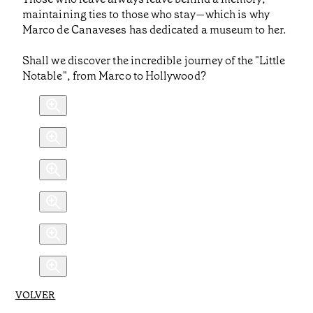
maintaining ties to those who stay—which is why
Marco de Canaveses has dedicated a museum to her.
Shall we discover the incredible journey of the "Little
Notable", from Marco to Hollywood?
VOLVER