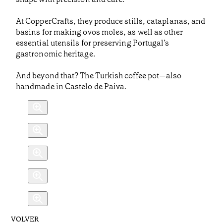
At CopperCrafts, they produce stills, cataplanas, and
basins for making ovos moles, as well as other
essential utensils for preserving Portugal’s
gastronomic heritage.
And beyond that? The Turkish coffee pot—also
handmade in Castelo de Paiva.
VOLVER