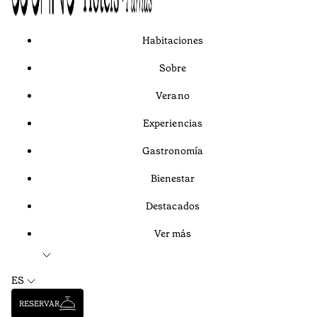
Habitaciones
Sobre
Verano
Experiencias
Gastronomía
Bienestar
Destacados
Ver más
ES
RESERVAR