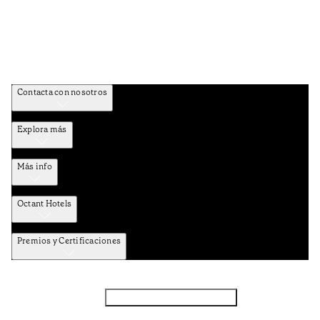
Contacta con nosotros
Explora más
Más info
Octant Hotels
Premios y Certificaciones
Facebook
Instagram
Subscribir NEWSLETTER