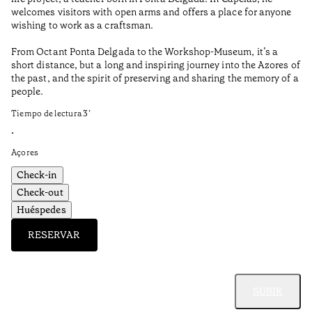
Aç
welcomes visitors with open arms and offers a place for anyone
wishing to work as a craftsman.
From Octant Ponta Delgada to the Workshop-Museum, it’s a
short distance, but a long and inspiring journey into the Azores of
the past, and the spirit of preserving and sharing the memory of a
people.
Tiempo de lectura
3
’
•
Açores
Check-in
Check-out
Huéspedes
RESERVAR
SUBIR