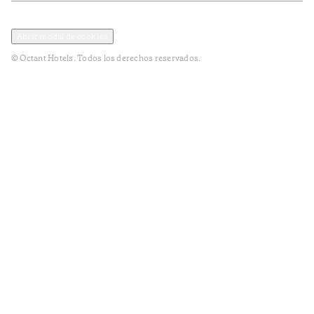
Política de privacidad y datos
Términos y Condiciones
Abrir modal de cookies
© Octant Hotels. Todos los derechos reservados.