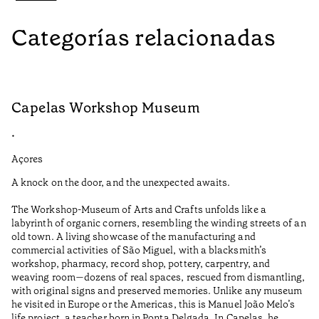
Categorías relacionadas
Capelas Workshop Museum
F
•
•
Açores
Aç
A knock on the door, and the unexpected awaits.
Wo
The Workshop-Museum of Arts and Crafts unfolds like a
Pa
labyrinth of organic corners, resembling the winding streets of an
un
old town. A living showcase of the manufacturing and
Ma
commercial activities of São Miguel, with a blacksmith’s
tu
workshop, pharmacy, record shop, pottery, carpentry, and
be
weaving room—dozens of real spaces, rescued from dismantling,
Ti
with original signs and preserved memories. Unlike any museum
he visited in Europe or the Americas, this is Manuel João Melo’s
•
life project, a teacher born in Ponta Delgada. In Capelas, he