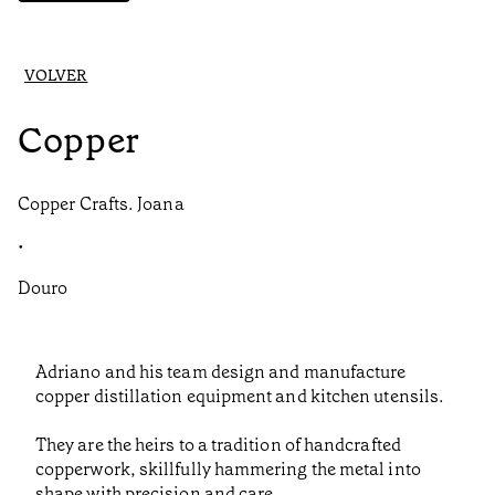
VOLVER
Copper
Copper Crafts. Joana
•
Douro
Adriano and his team design and manufacture
copper distillation equipment and kitchen utensils.
They are the heirs to a tradition of handcrafted
copperwork, skillfully hammering the metal into
shape with precision and care.