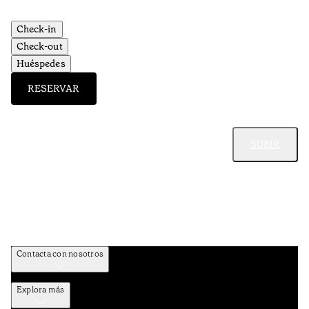
Check-in
Check-out
Huéspedes
RESERVAR
SUBIR
Contacta con nosotros
Explora más