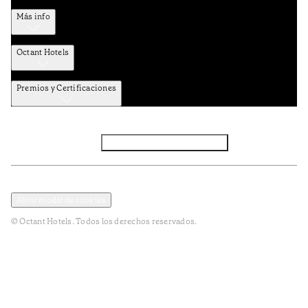
Más info
Octant Hotels
Premios y Certificaciones
Facebook
Instagram
Subscribir NEWSLETTER
Política de privacidad y datos
Términos y Condiciones
Abrir modal de cookies
© Octant Hotels. Todos los derechos reservados.