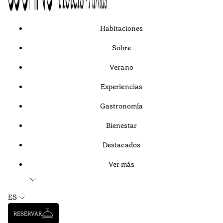
Habitaciones
Sobre
Verano
Experiencias
Gastronomía
Bienestar
Destacados
Ver más
ES
RESERVAR