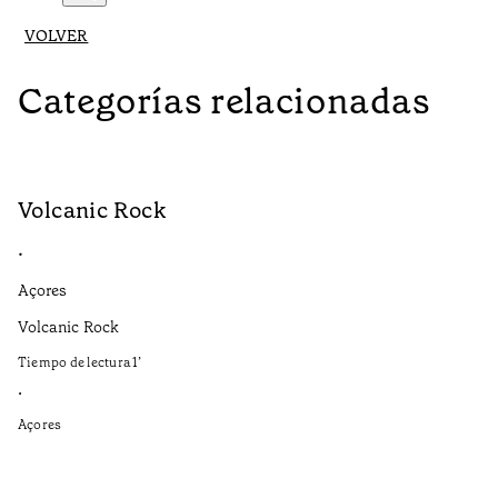
VOLVER
Categorías relacionadas
Volcanic Rock
V
•
•
Açores
Aç
Volcanic Rock
We
in
Tiempo de lectura
1
’
Ti
•
•
Açores
Aç