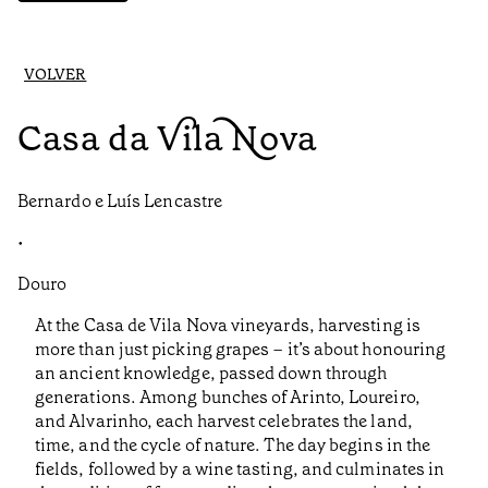
VOLVER
Casa da Vila Nova
Bernardo e Luís Lencastre
•
Douro
At the Casa de Vila Nova vineyards, harvesting is
more than just picking grapes – it’s about honouring
an ancient knowledge, passed down through
generations. Among bunches of Arinto, Loureiro,
and Alvarinho, each harvest celebrates the land,
time, and the cycle of nature. The day begins in the
fields, followed by a wine tasting, and culminates in