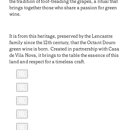
the tradition of foot-treading the grapes, a ritual that
brings together those who share a passion for green
wine.
It is from this heritage, preserved by the Lencastre
family since the 12th century, that the Octant Douro
green wine is born. Created in partnership with Casa
de Vila Nova, it brings to the table the essence of this
land and respect for a timeless craft.