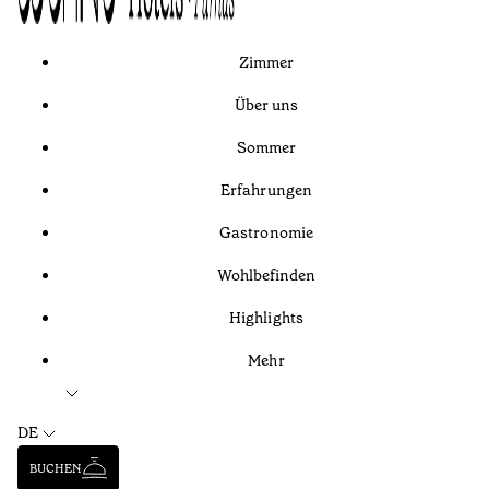
Zimmer
Über uns
Sommer
Erfahrungen
Gastronomie
Wohlbefinden
Highlights
Mehr
DE
BUCHEN