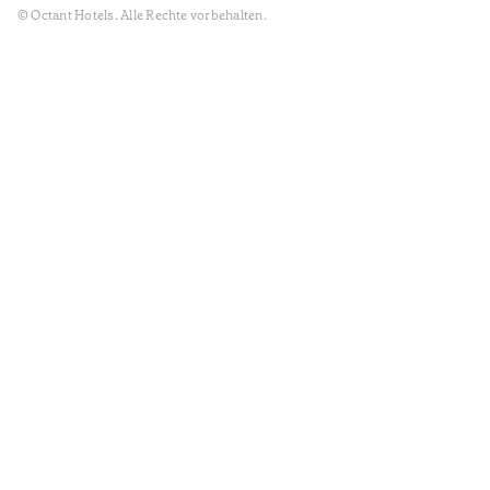
© Octant Hotels. Alle Rechte vorbehalten.