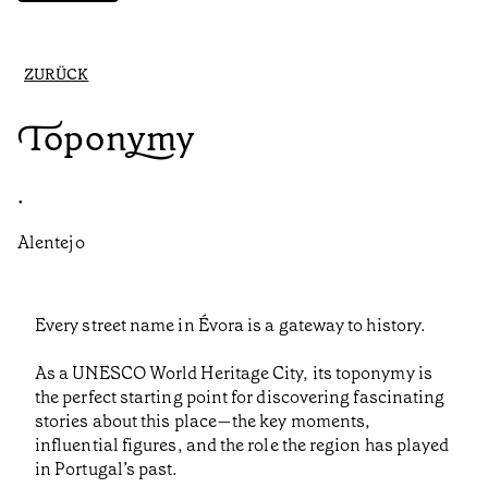
ZURÜCK
Toponymy
•
Alentejo
Every street name in Évora is a gateway to history.
As a UNESCO World Heritage City, its toponymy is
the perfect starting point for discovering fascinating
stories about this place—the key moments,
influential figures, and the role the region has played
in Portugal’s past.