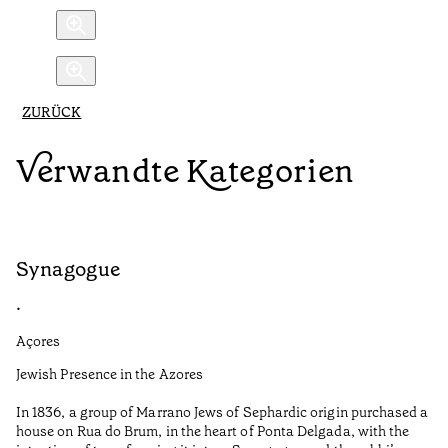
ZURÜCK
Verwandte Kategorien
Synagogue
R
•
•
Açores
Al
Jewish Presence in the Azores
Fe
to
In 1836, a group of Marrano Jews of Sephardic origin purchased a
Le
house on Rua do Brum, in the heart of Ponta Delgada, with the