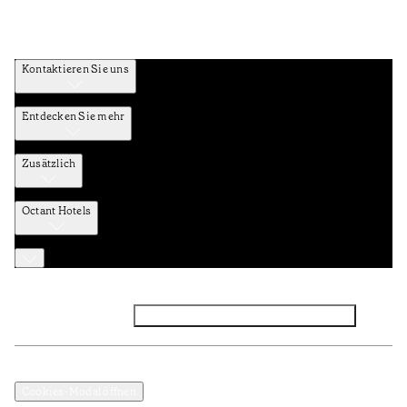
Kontaktieren Sie uns
Entdecken Sie mehr
Zusätzlich
Octant Hotels
Facebook
Instagram
Abonnieren Sie den NEWSLETTER
Datenschutz und Datenpolitik
Geschäftsbedingungen
Cookies-Modal öffnen