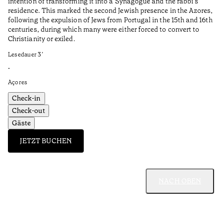
intention of transforming it into a Synagogue and the rabbi’s
•
residence. This marked the second Jewish presence in the Azores,
Al
following the expulsion of Jews from Portugal in the 15th and 16th
centuries, during which many were either forced to convert to
Christianity or exiled.
Lesedauer
3
’
•
Açores
Check-in
Check-out
Gäste
JETZT BUCHEN
NACH OBEN