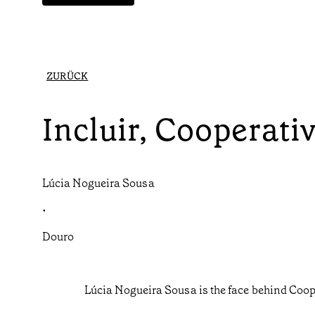
ZURÜCK
Incluir, Cooperat
Lúcia Nogueira Sousa
•
Douro
Lúcia Nogueira Sousa is the face behind Coop