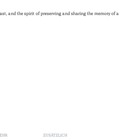
•
Açores
st, and the spirit of preserving and sharing the memory of a
MEHR
ZUSÄTZLICH