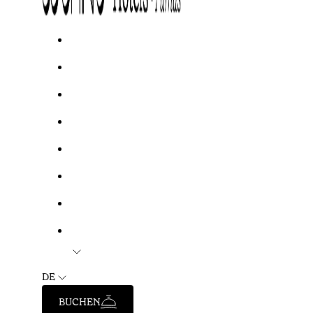
DE
BUCHEN