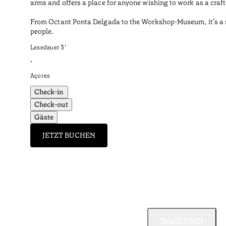
arms and offers a place for anyone wishing to work as a craf
From Octant Ponta Delgada to the Workshop-Museum, it’s a sho
people.
Lesedauer
3
’
•
Açores
Check-in
Check-out
Gäste
JETZT BUCHEN
NACH OBEN