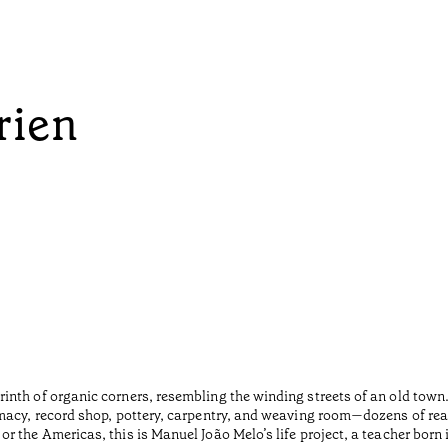
rien
inth of organic corners, resembling the winding streets of an old tow
macy, record shop, pottery, carpentry, and weaving room—dozens of rea
r the Americas, this is Manuel João Melo’s life project, a teacher born