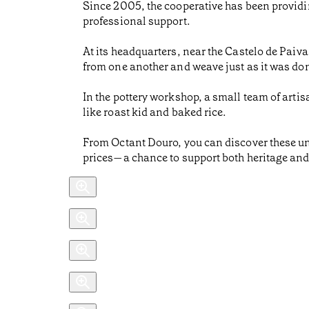
Since 2005, the cooperative has been providin
professional support.
At its headquarters, near the Castelo de Paiv
from one another and weave just as it was done
In the pottery workshop, a small team of artis
like roast kid and baked rice.
From Octant Douro, you can discover these un
prices—a chance to support both heritage an