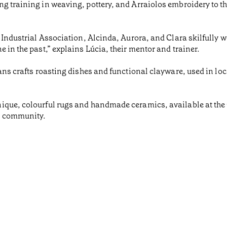
g training in weaving, pottery, and Arraiolos embroidery to t
a Industrial Association, Alcinda, Aurora, and Clara skilfully 
 in the past,” explains Lúcia, their mentor and trainer.
ans crafts roasting dishes and functional clayware, used in loc
ique, colourful rugs and handmade ceramics, available at the 
d community.