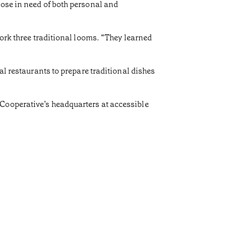
hose in need of both personal and
work three traditional looms. “They learned
al restaurants to prepare traditional dishes
Cooperative’s headquarters at accessible