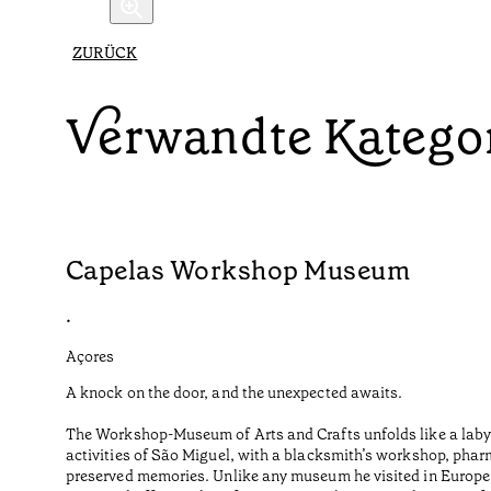
ZURÜCK
Verwandte Katego
Capelas Workshop Museum
•
Açores
A knock on the door, and the unexpected awaits.
The Workshop-Museum of Arts and Crafts unfolds like a labyr
activities of São Miguel, with a blacksmith’s workshop, phar
preserved memories. Unlike any museum he visited in Europe o