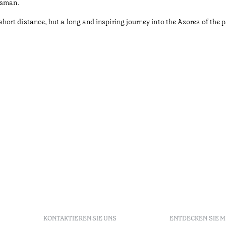
tsman.
rt distance, but a long and inspiring journey into the Azores of the pa
KONTAKTIEREN SIE UNS
ENTDECKEN SIE 