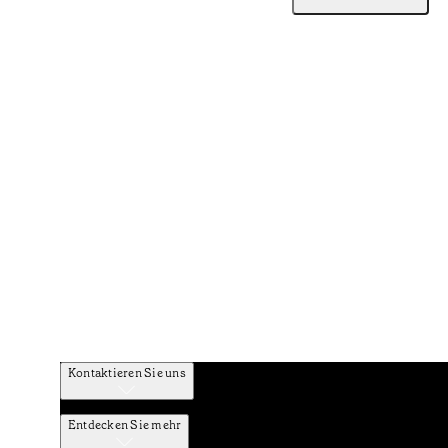
Kontaktieren Sie uns
Entdecken Sie mehr