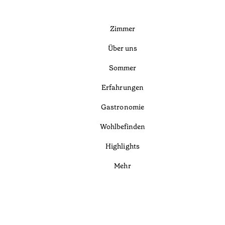
Zimmer
Über uns
Sommer
Erfahrungen
Gastronomie
Wohlbefinden
Highlights
Mehr