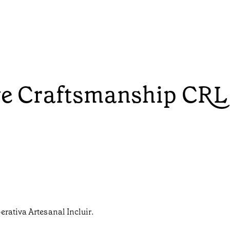
ive Craftsmanship CRL
erativa Artesanal Incluir.