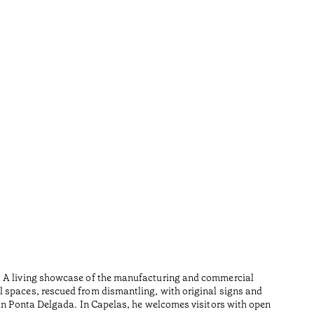
Furn
•
Açores
Wood is i
n. A living showcase of the manufacturing and commercial
Made from
l spaces, rescued from dismantling, with original signs and
Lesedauer
 in Ponta Delgada. In Capelas, he welcomes visitors with open