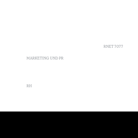
+351 213 700 110
FAQs
Av. Dr. Manuel de Arriaga,
GDS
9675-022 Furnas, Povoação,
Agenda
Azores, Portugal
Azores
info-furnas@octanthotels.com
Nachhaltig
reservations-
furnas@octanthotels.com
RNET 7077
MARKETING UND PR
marketing@octanthotels.com
RH
rh@octanthotels.com