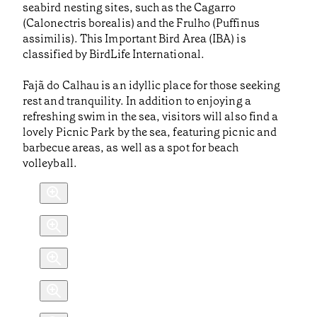
seabird nesting sites, such as the Cagarro
(Calonectris borealis) and the Frulho (Puffinus
assimilis). This Important Bird Area (IBA) is
classified by BirdLife International.
Fajã do Calhau is an idyllic place for those seeking
rest and tranquility. In addition to enjoying a
refreshing swim in the sea, visitors will also find a
lovely Picnic Park by the sea, featuring picnic and
barbecue areas, as well as a spot for beach
volleyball.