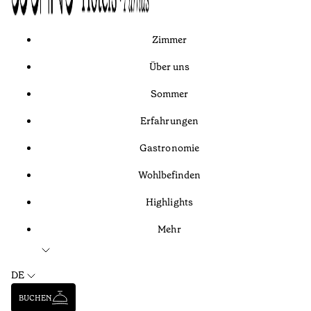
Zimmer
Über uns
Sommer
Erfahrungen
Gastronomie
Wohlbefinden
Highlights
Mehr
DE
BUCHEN