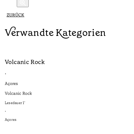
ZURÜCK
Verwandte Kategorien
Volcanic Rock
V
•
•
Açores
Aç
Volcanic Rock
We
in
Lesedauer
1
’
Le
•
•
Açores
Aç