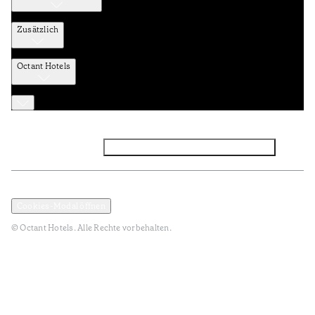
Zusätzlich
Octant Hotels
Facebook
Instagram
Abonnieren Sie den NEWSLETTER
Datenschutz und Datenpolitik
Geschäftsbedingungen
Cookies-Modal öffnen
© Octant Hotels. Alle Rechte vorbehalten.