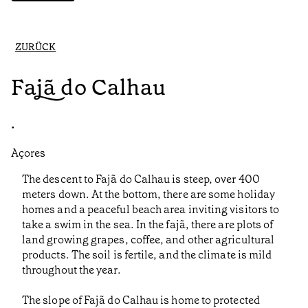
ZURÜCK
Fajã do Calhau
•
Açores
The descent to Fajã do Calhau is steep, over 400
meters down. At the bottom, there are some holiday
homes and a peaceful beach area inviting visitors to
take a swim in the sea. In the fajã, there are plots of
land growing grapes, coffee, and other agricultural
products. The soil is fertile, and the climate is mild
throughout the year.
The slope of Fajã do Calhau is home to protected