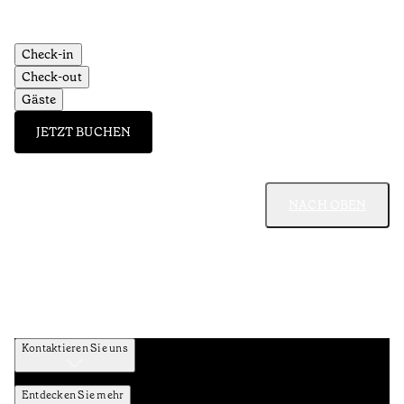
Check-in
Check-out
Gäste
JETZT BUCHEN
NACH OBEN
Kontaktieren Sie uns
Entdecken Sie mehr