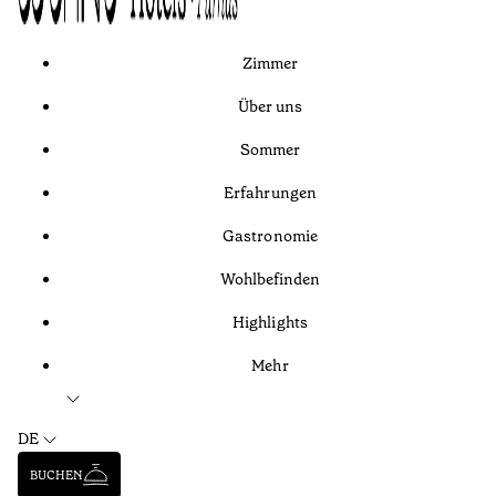
Zimmer
Über uns
Sommer
Erfahrungen
Gastronomie
Wohlbefinden
Highlights
Mehr
DE
BUCHEN