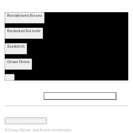
Kontaktieren Sie uns
Entdecken Sie mehr
Zusätzlich
Octant Hotels
Facebook
Instagram
Abonnieren Sie den NEWSLETTER
Datenschutz und Datenpolitik
Geschäftsbedingungen
Cookies-Modal öffnen
© Octant Hotels. Alle Rechte vorbehalten.