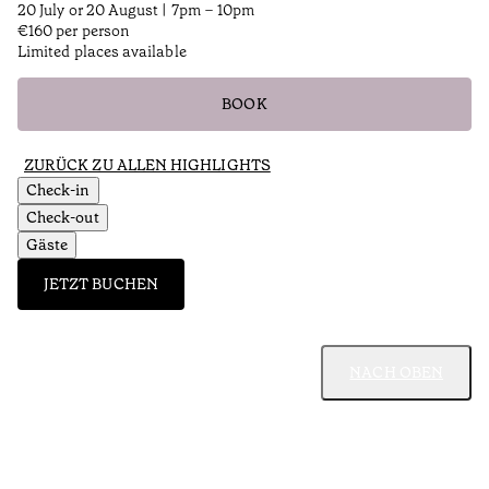
20 July or 20 August | 7pm – 10pm
€160 per person
Limited places available
BOOK
ZURÜCK ZU ALLEN HIGHLIGHTS
Check-in
Check-out
Gäste
JETZT BUCHEN
NACH OBEN