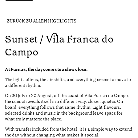
ZURÜCK ZU ALLEN HIGHLIGHTS
Sunset / Vila Franca do
Campo
At Furnas, the day comes to a slow close.
The light softens, the air shifts, and everything seems to move to
a different rhythm.
On 20 July or 20 August, off the coast of Vila Franca do Campo,
the sunset reveals itself in a different way, closer, quieter. On
board, everything follows that same rhythm. Light flavours,
selected drinks and music in the background leave space for
what truly matters: the place.
With transfer included from the hotel, it is a simple way to extend
the day without changing what makes it special.